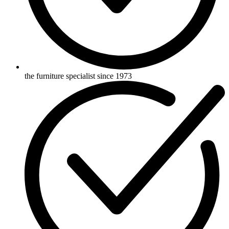
the furniture specialist since 1973