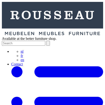
Available at the better furniture shop.
nl
fr
en
Contact