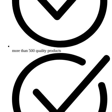
more than 500 quality products