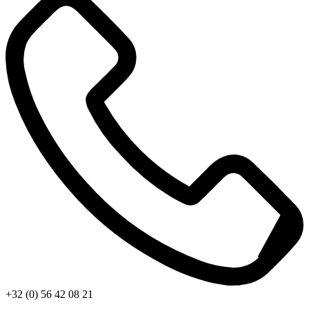
+32 (0) 56 42 08 21