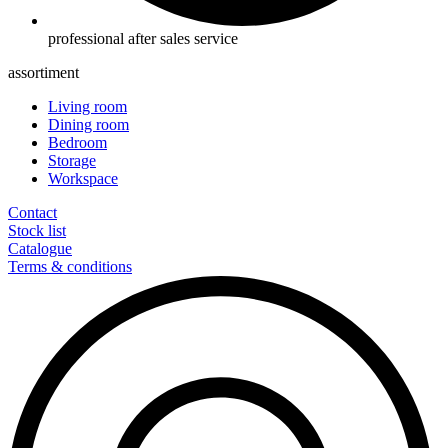
professional after sales service
assortiment
Living room
Dining room
Bedroom
Storage
Workspace
Contact
Stock list
Catalogue
Terms & conditions