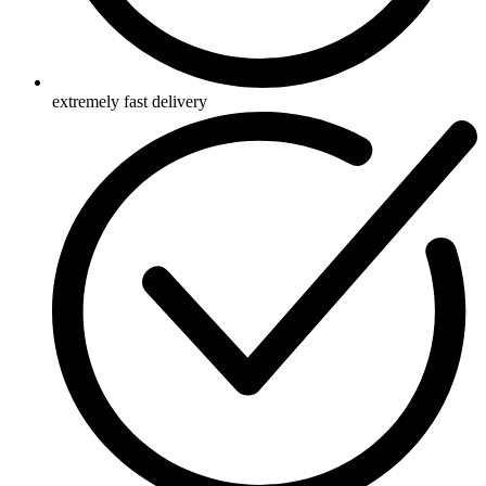
extremely fast delivery