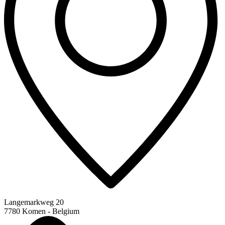
Langemarkweg 20
7780 Komen - Belgium