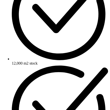
12,000 m2 stock