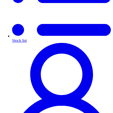
Stock list