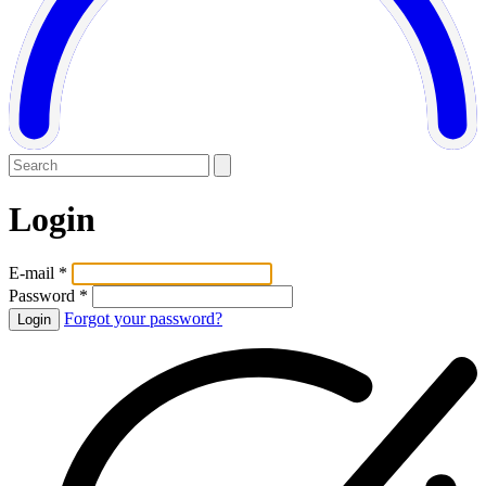
Login
E-mail *
Password *
Forgot your password?
Login