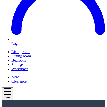
Login
Living room
Dining room
Bedroom
Storage
Workspace
New
Clearance
menu