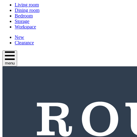
Living room
Dining room
Bedroom
Storage
Workspace
New
Clearance
menu