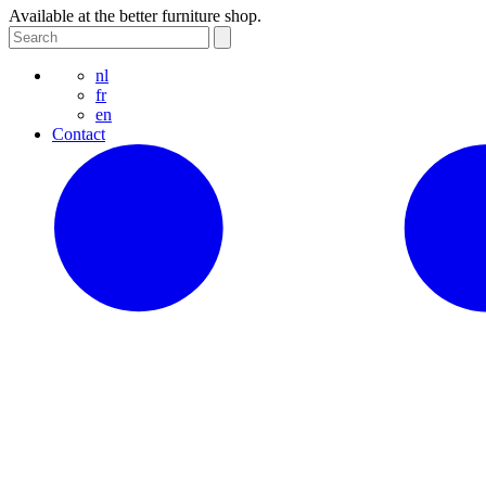
Available at the better furniture shop.
nl
fr
en
Contact