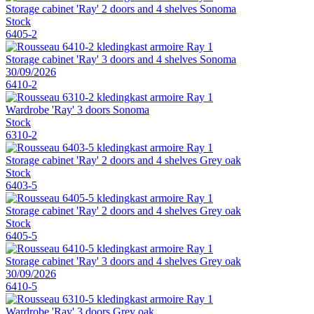
Storage cabinet 'Ray' 2 doors and 4 shelves Sonoma
Stock
6405-2
Storage cabinet 'Ray' 3 doors and 4 shelves Sonoma
30/09/2026
6410-2
Wardrobe 'Ray' 3 doors Sonoma
Stock
6310-2
Storage cabinet 'Ray' 2 doors and 4 shelves Grey oak
Stock
6403-5
Storage cabinet 'Ray' 2 doors and 4 shelves Grey oak
Stock
6405-5
Storage cabinet 'Ray' 3 doors and 4 shelves Grey oak
30/09/2026
6410-5
Wardrobe 'Ray' 3 doors Grey oak