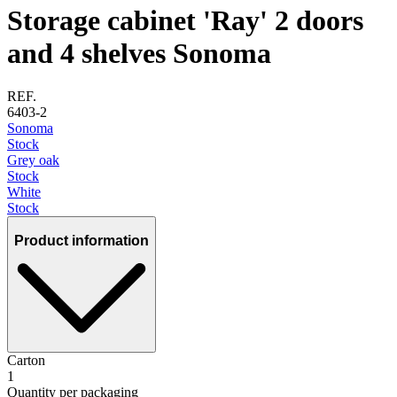
Storage cabinet 'Ray' 2 doors
and 4 shelves Sonoma
REF.
6403-2
Sonoma
Stock
Grey oak
Stock
White
Stock
Product information
Carton
1
Quantity per packaging