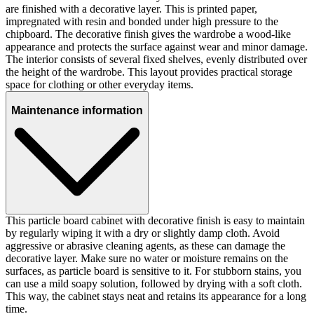
are finished with a decorative layer. This is printed paper,
impregnated with resin and bonded under high pressure to the
chipboard. The decorative finish gives the wardrobe a wood-like
appearance and protects the surface against wear and minor damage.
The interior consists of several fixed shelves, evenly distributed over
the height of the wardrobe. This layout provides practical storage
space for clothing or other everyday items.
Maintenance information
This particle board cabinet with decorative finish is easy to maintain
by regularly wiping it with a dry or slightly damp cloth. Avoid
aggressive or abrasive cleaning agents, as these can damage the
decorative layer. Make sure no water or moisture remains on the
surfaces, as particle board is sensitive to it. For stubborn stains, you
can use a mild soapy solution, followed by drying with a soft cloth.
This way, the cabinet stays neat and retains its appearance for a long
time.