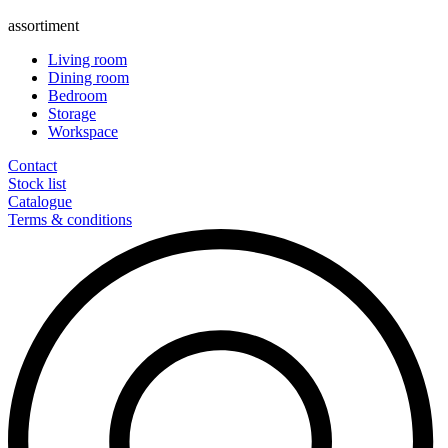
assortiment
Living room
Dining room
Bedroom
Storage
Workspace
Contact
Stock list
Catalogue
Terms & conditions