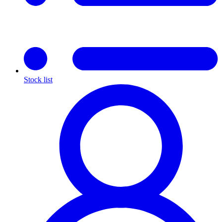
Stock list