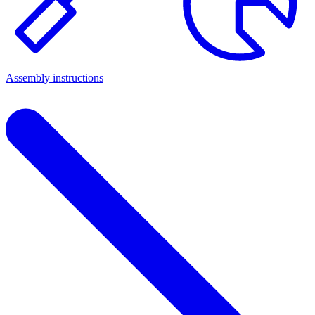
Assembly instructions