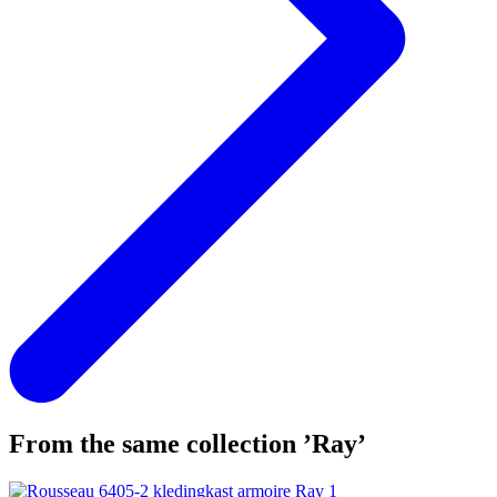
From the same collection ’Ray’