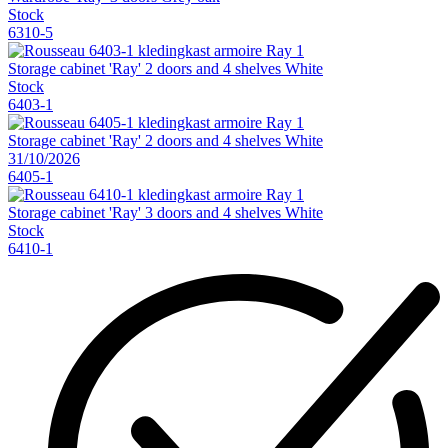
Stock
6310-5
Storage cabinet 'Ray' 2 doors and 4 shelves White
Stock
6403-1
Storage cabinet 'Ray' 2 doors and 4 shelves White
31/10/2026
6405-1
Storage cabinet 'Ray' 3 doors and 4 shelves White
Stock
6410-1