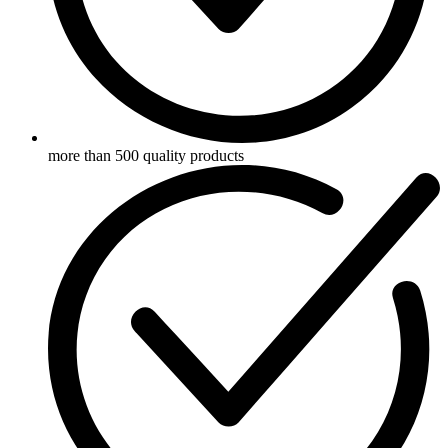
more than 500 quality products