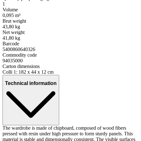
1
Volume
0,095 m³
Brut weight
43,80 kg
Net weight
41,80 kg
Barcode
5400860640326
Commodity code
94035000
Carton dimensions
Colli 1: 182 x 44 x 12 cm
Technical information
The wardrobe is made of chipboard, composed of wood fibers
pressed with resin under high pressure to form sturdy panels. This
material is stable and dimensionally consistent. The visible surfaces