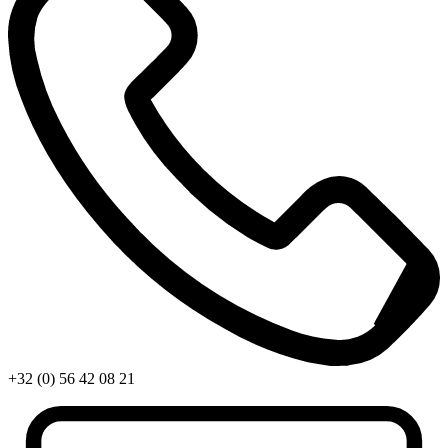
+32 (0) 56 42 08 21