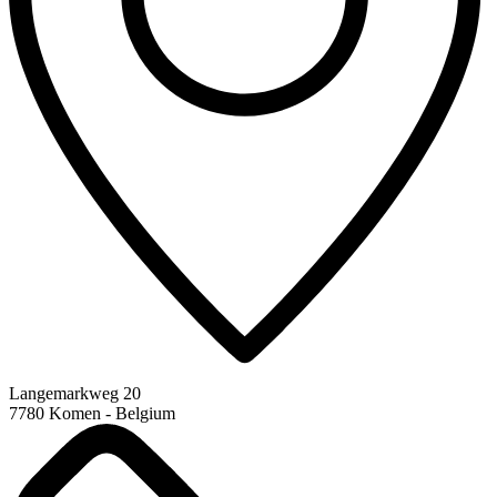
Langemarkweg 20
7780 Komen - Belgium