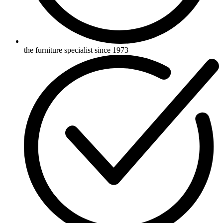
the furniture specialist since 1973