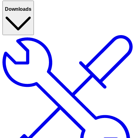
Downloads