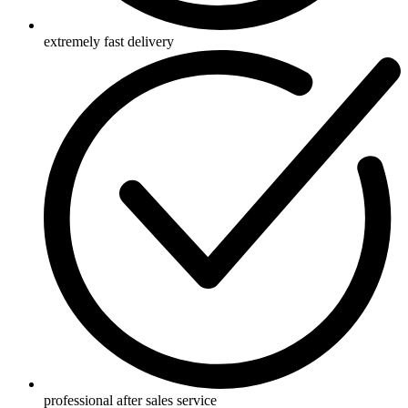
extremely fast delivery
professional after sales service