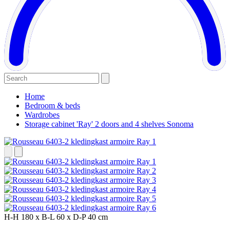
Home
Bedroom & beds
Wardrobes
Storage cabinet 'Ray' 2 doors and 4 shelves Sonoma
H-H
180 x
B-L
60 x
D-P
40 cm