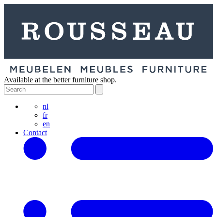
Available at the better furniture shop.
nl
fr
en
Contact