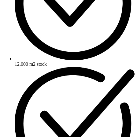
12,000 m2 stock