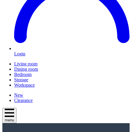
Login
Living room
Dining room
Bedroom
Storage
Workspace
New
Clearance
menu