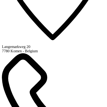
Langemarkweg 20
7780 Komen - Belgium