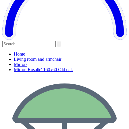
Home
Living room and armchair
Mirrors
Mirror 'Rosalie' 160x60 Old oak