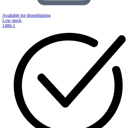
Available for dropshipping
Low stock
1400-1