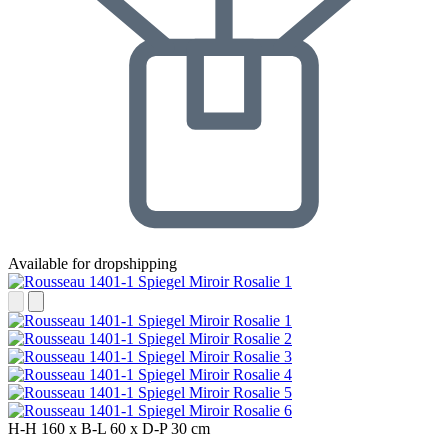
Available for dropshipping
H-H
160 x
B-L
60 x
D-P
30 cm