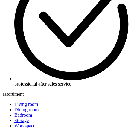
professional after sales service
assortiment
Living room
Dining room
Bedroom
Storage
Workspace