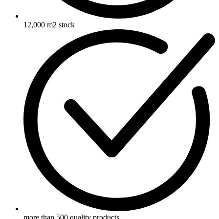
12,000 m2 stock
more than 500 quality products