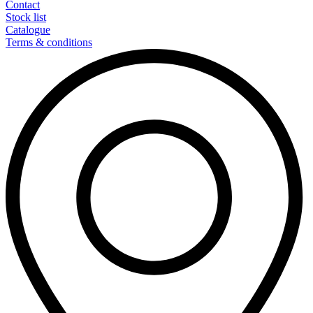
Contact
Stock list
Catalogue
Terms & conditions