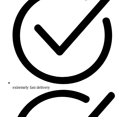
extremely fast delivery