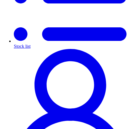
Stock list