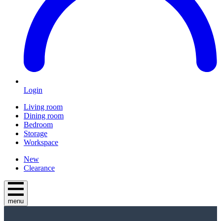
Login
Living room
Dining room
Bedroom
Storage
Workspace
New
Clearance
menu