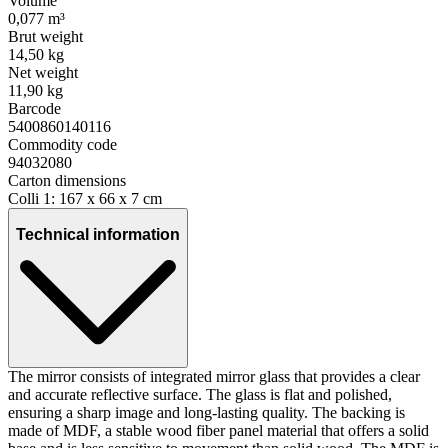
Volume
0,077 m³
Brut weight
14,50 kg
Net weight
11,90 kg
Barcode
5400860140116
Commodity code
94032080
Carton dimensions
Colli 1: 167 x 66 x 7 cm
Technical information
The mirror consists of integrated mirror glass that provides a clear
and accurate reflective surface. The glass is flat and polished,
ensuring a sharp image and long-lasting quality. The backing is
made of MDF, a stable wood fiber panel material that offers a solid