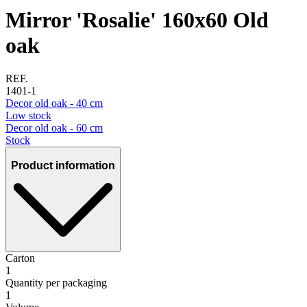
Mirror 'Rosalie' 160x60 Old
oak
REF.
1401-1
Decor old oak - 40 cm
Low stock
Decor old oak - 60 cm
Stock
Product information
Carton
1
Quantity per packaging
1