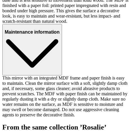
base and is less sensitive to movement than solid wood. The MDF is
finished with a paper foil: printed paper impregnated with resin and
bonded under high pressure. This gives the surface a decorative
look, is easy to maintain and wear-resistant, but less impact- and
scratch-resistant than natural wood.
Maintenance information
This mirror with an integrated MDF frame and paper finish is easy
to maintain. Clean the mirror surface with a soft, slightly damp cloth
and, if necessary, some glass cleaner; avoid abrasive products to
prevent scratches. The MDF with paper finish can be maintained by
regularly dusting it with a dry or slightly damp cloth. Make sure no
water remains on the surface, as MDF is sensitive to moisture and
may swell or become damaged. Do not use aggressive cleaning
agents to preserve the decorative finish.
From the same collection ’Rosalie’