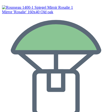
Mirror 'Rosalie' 160x40 Old oak