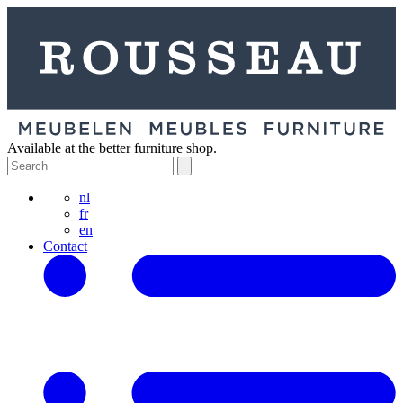
Available at the better furniture shop.
nl
fr
en
Contact