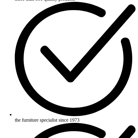
the furniture specialist since 1973