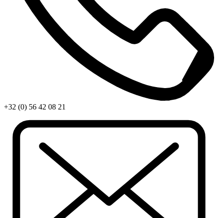
+32 (0) 56 42 08 21