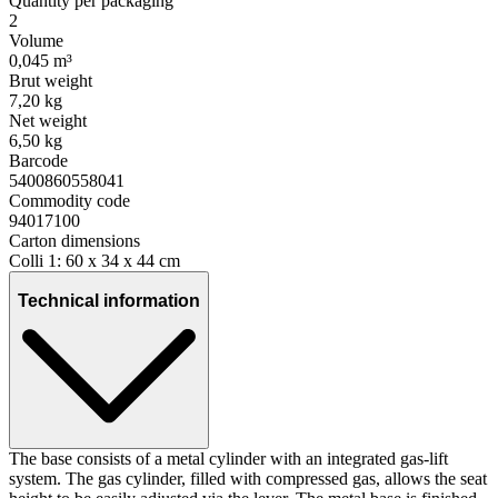
Quantity per packaging
2
Volume
0,045 m³
Brut weight
7,20 kg
Net weight
6,50 kg
Barcode
5400860558041
Commodity code
94017100
Carton dimensions
Colli 1: 60 x 34 x 44 cm
Technical information
The base consists of a metal cylinder with an integrated gas-lift
system. The gas cylinder, filled with compressed gas, allows the seat