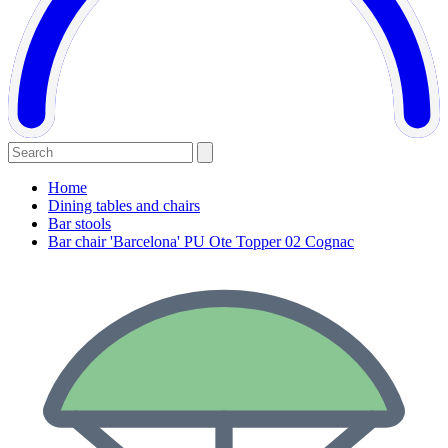
Home
Dining tables and chairs
Bar stools
Bar chair 'Barcelona' PU Ote Topper 02 Cognac