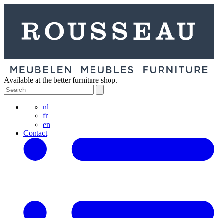
Available at the better furniture shop.
nl
fr
en
Contact