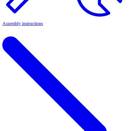
Assembly instructions