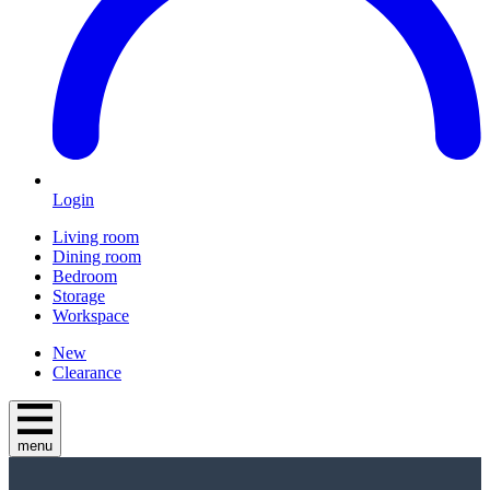
Login
Living room
Dining room
Bedroom
Storage
Workspace
New
Clearance
menu