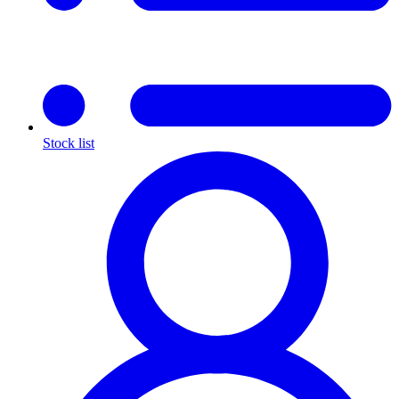
Stock list