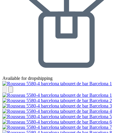
Available for dropshipping