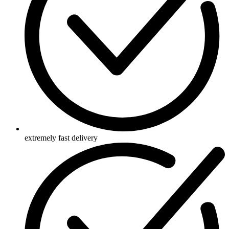
extremely fast delivery