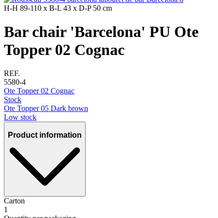
H-H
89-110 x
B-L
43 x
D-P
50 cm
Bar chair 'Barcelona' PU Ote
Topper 02 Cognac
REF.
5580-4
Ote Topper 02 Cognac
Stock
Ote Topper 05 Dark brown
Low stock
Product information
Carton
1