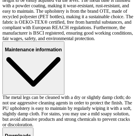
height to be easily adjusted via the lever. The metal base is finished
with a powder coating, making it wear-resistant, rust-resistant, and
easy to maintain. The upholstery is from the brand OTE, made of
recycled polyester (PET bottles), making it a sustainable choice. The
fabric is OEKO-TEX® certified, free from harmful substances, and
compliant with European REACH regulations. Furthermore, the
manufacturer is BSCI registered, ensuring good working conditions,
fair wages, safety, and environmental protection.
Maintenance information
The metal legs can be cleaned with a dry or slightly damp cloth; do
not use aggressive cleaning agents in order to protect the finish. The
PU upholstery is easy to maintain by regularly wiping it with a soft,
slightly damp cloth. For stains, you may use a mild soapy solution,
but avoid abrasive products and strong chemicals to prevent cracks
or discoloration.
Downloads