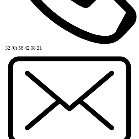
+32 (0) 56 42 08 21