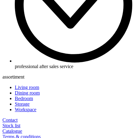
professional after sales service
assortiment
Living room
Dining room
Bedroom
Storage
Workspace
Contact
Stock list
Catalogue
Terms & conditions