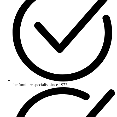
the furniture specialist since 1973