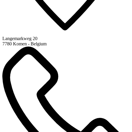
Langemarkweg 20
7780 Komen - Belgium