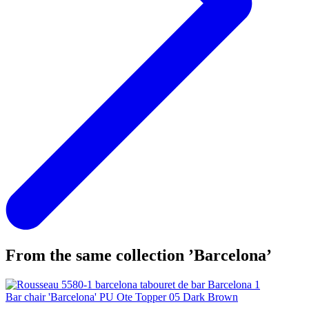
From the same collection ’Barcelona’
Bar chair 'Barcelona' PU Ote Topper 05 Dark Brown