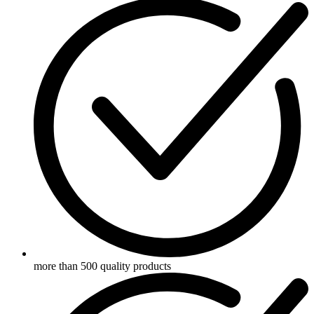
more than 500 quality products