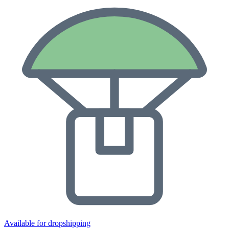
Available for dropshipping