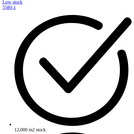
Low stock
5580-1
12,000 m2 stock