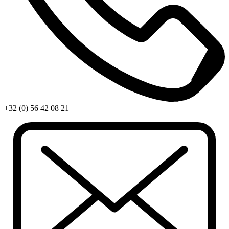
+32 (0) 56 42 08 21