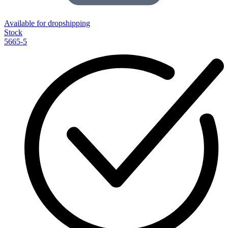
Available for dropshipping
Stock
5665-5