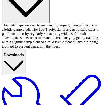
The metal legs are easy to maintain by wiping them with a dry or
slightly damp cloth. The 100% polyester fabric upholstery stays in
good condition by regularly vacuuming with a soft brush
attachment. Stains are best treated immediately by gently dabbing
with a slightly damp cloth or a mild textile cleaner; avoid rubbing
too hard to prevent damaging the fibers.
Downloads