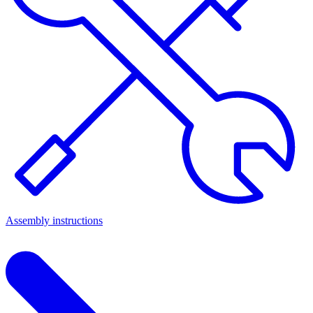
Assembly instructions