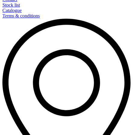
Stock list
Catalogue
Terms & conditions