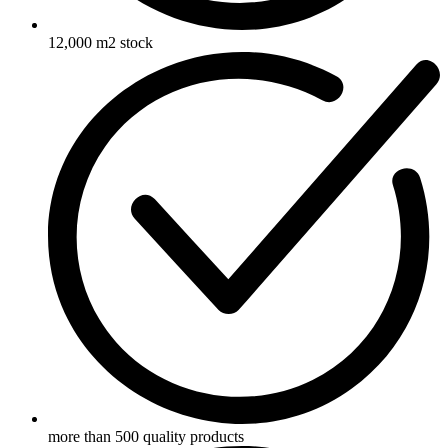
12,000 m2 stock
more than 500 quality products