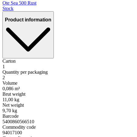
Ote Sea 500 Rust
Stock
Product information
Carton
1
Quantity per packaging
2
Volume
0,086 m³
Brut weight
11,00 kg
Net weight
9,70 kg
Barcode
5400860566510
Commodity code
94017100