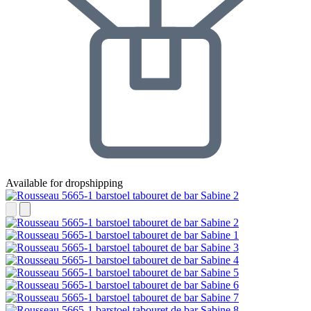
Available for dropshipping