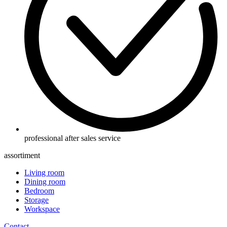
professional after sales service
assortiment
Living room
Dining room
Bedroom
Storage
Workspace
Contact