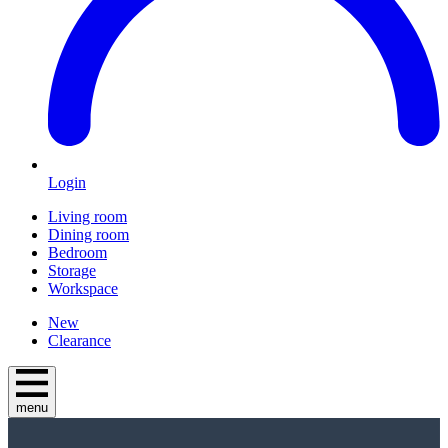
Login
Living room
Dining room
Bedroom
Storage
Workspace
New
Clearance
menu