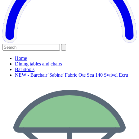
Home
Dining tables and chairs
Bar stools
NEW - Barchair 'Sabine' Fabric Ote Sea 140 Swivel Ecru