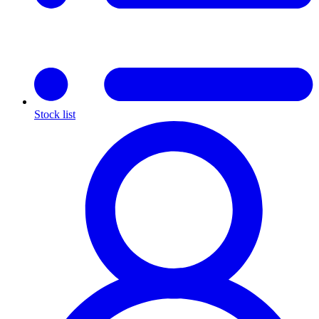
Stock list