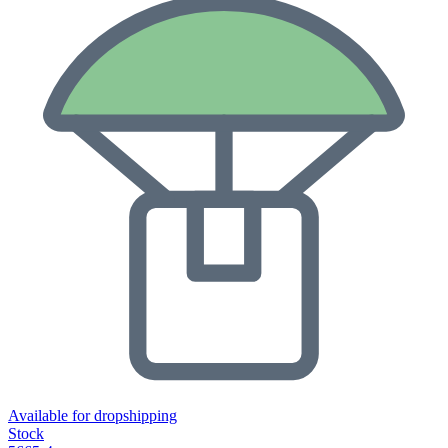
Available for dropshipping
Stock