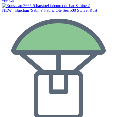
5665-4
NEW - Barchair 'Sabine' Fabric Ote Sea 500 Swivel Rust