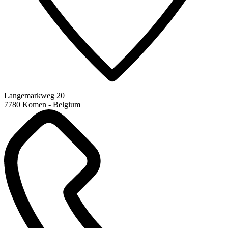
Langemarkweg 20
7780 Komen - Belgium