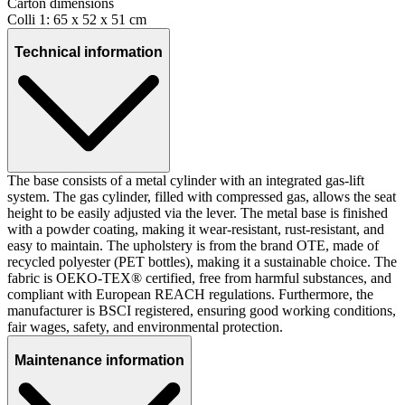
Carton dimensions
Colli 1: 65 x 52 x 51 cm
Technical information
The base consists of a metal cylinder with an integrated gas-lift
system. The gas cylinder, filled with compressed gas, allows the seat
height to be easily adjusted via the lever. The metal base is finished
with a powder coating, making it wear-resistant, rust-resistant, and
easy to maintain. The upholstery is from the brand OTE, made of
recycled polyester (PET bottles), making it a sustainable choice. The
fabric is OEKO-TEX® certified, free from harmful substances, and
compliant with European REACH regulations. Furthermore, the
manufacturer is BSCI registered, ensuring good working conditions,
fair wages, safety, and environmental protection.
Maintenance information