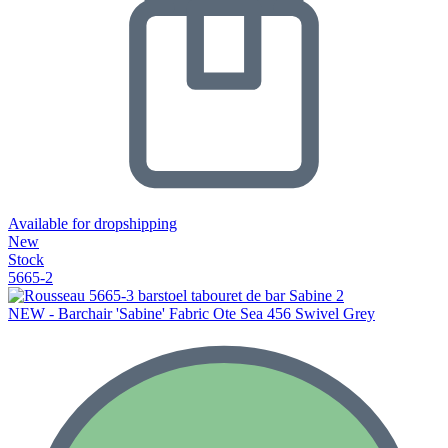
Available for dropshipping
New
Stock
5665-2
NEW - Barchair 'Sabine' Fabric Ote Sea 456 Swivel Grey