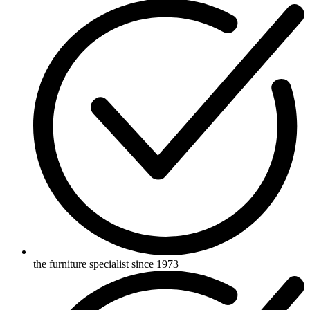
the furniture specialist since 1973