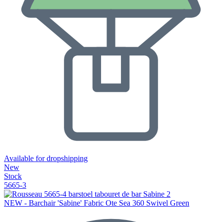
Available for dropshipping
New
Stock
5665-3
NEW - Barchair 'Sabine' Fabric Ote Sea 360 Swivel Green