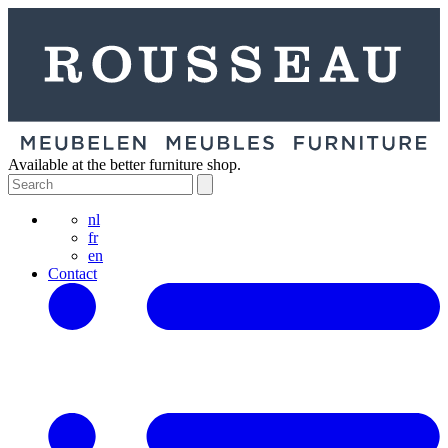
Available at the better furniture shop.
nl
fr
en
Contact