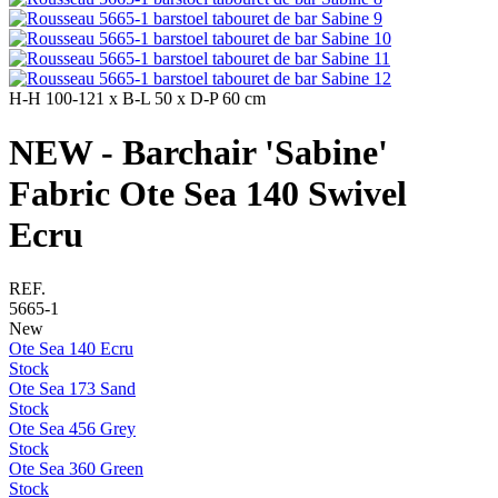
H-H
100-121 x
B-L
50 x
D-P
60 cm
NEW - Barchair 'Sabine'
Fabric Ote Sea 140 Swivel
Ecru
REF.
5665-1
New
Ote Sea 140 Ecru
Stock
Ote Sea 173 Sand
Stock
Ote Sea 456 Grey
Stock
Ote Sea 360 Green
Stock