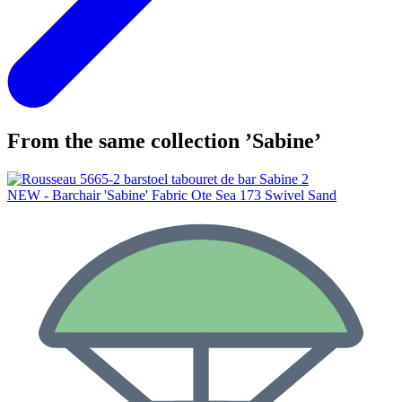
From the same collection ’Sabine’
NEW - Barchair 'Sabine' Fabric Ote Sea 173 Swivel Sand