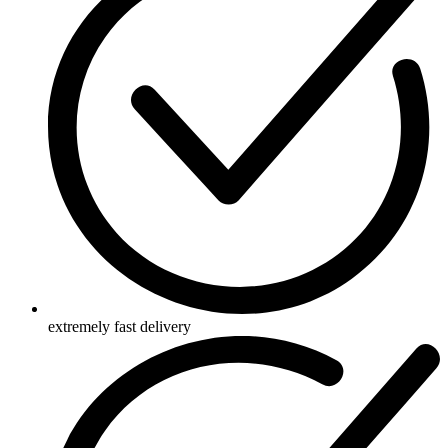
extremely fast delivery