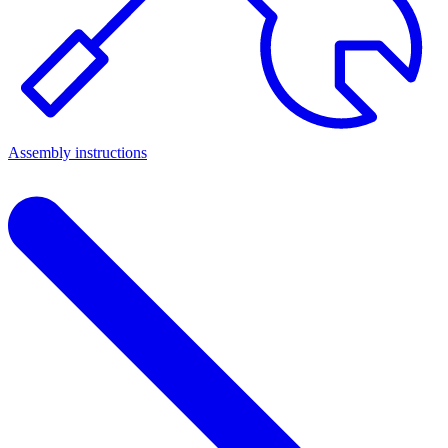
Assembly instructions