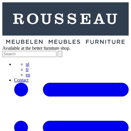
Available at the better furniture shop.
nl
fr
en
Contact