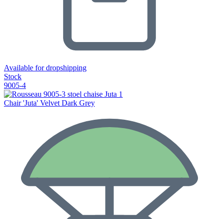
Available for dropshipping
Stock
9005-4
Chair 'Juta' Velvet Dark Grey