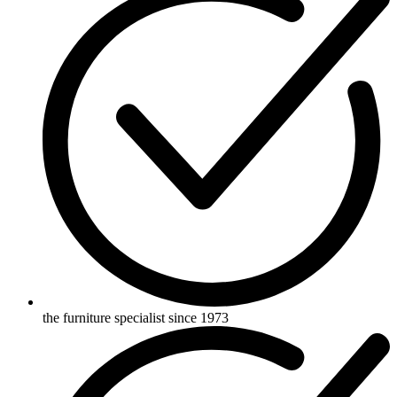
the furniture specialist since 1973