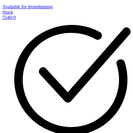
Available for dropshipping
Stock
5540-9