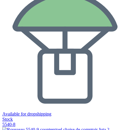
Available for dropshipping
Stock
5540-8