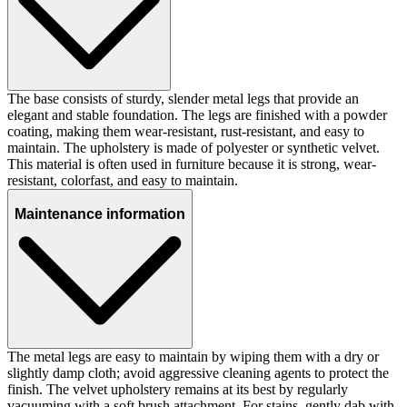
The base consists of sturdy, slender metal legs that provide an
elegant and stable foundation. The legs are finished with a powder
coating, making them wear-resistant, rust-resistant, and easy to
maintain. The upholstery is made of polyester or synthetic velvet.
This material is often used in furniture because it is strong, wear-
resistant, colorfast, and easy to maintain.
Maintenance information
The metal legs are easy to maintain by wiping them with a dry or
slightly damp cloth; avoid aggressive cleaning agents to protect the
finish. The velvet upholstery remains at its best by regularly
vacuuming with a soft brush attachment. For stains, gently dab with