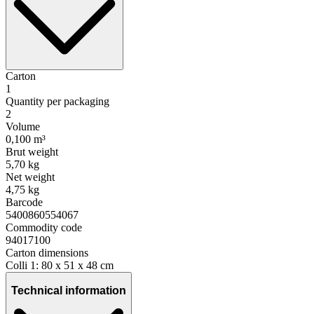
Carton
1
Quantity per packaging
2
Volume
0,100 m³
Brut weight
5,70 kg
Net weight
4,75 kg
Barcode
5400860554067
Commodity code
94017100
Carton dimensions
Colli 1: 80 x 51 x 48 cm
Technical information