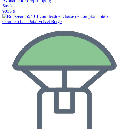
Available for dropshipping
Stock
9005-9
Counter chair 'Juta' Velvet Beige