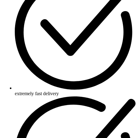
extremely fast delivery