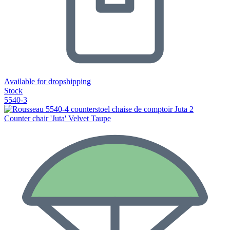
Available for dropshipping
Stock
5540-3
Counter chair 'Juta' Velvet Taupe