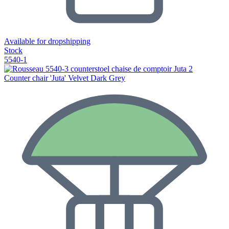
Available for dropshipping
Stock
5540-1
Counter chair 'Juta' Velvet Dark Grey