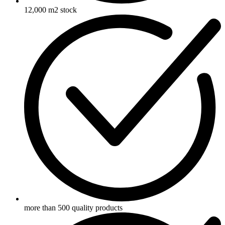
12,000 m2 stock
more than 500 quality products