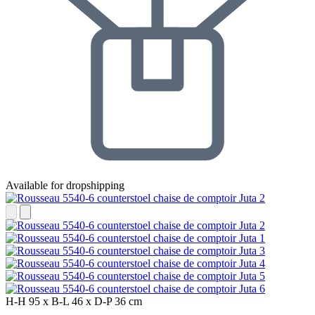
Available for dropshipping
H-H
95 x
B-L
46 x
D-P
36 cm