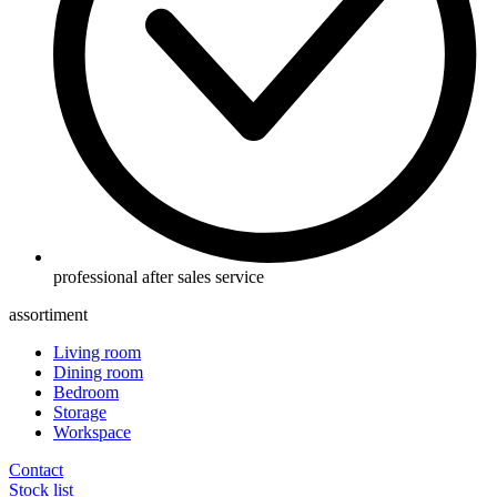
professional after sales service
assortiment
Living room
Dining room
Bedroom
Storage
Workspace
Contact
Stock list