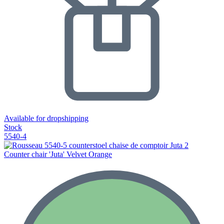
Available for dropshipping
Stock
5540-4
Counter chair 'Juta' Velvet Orange