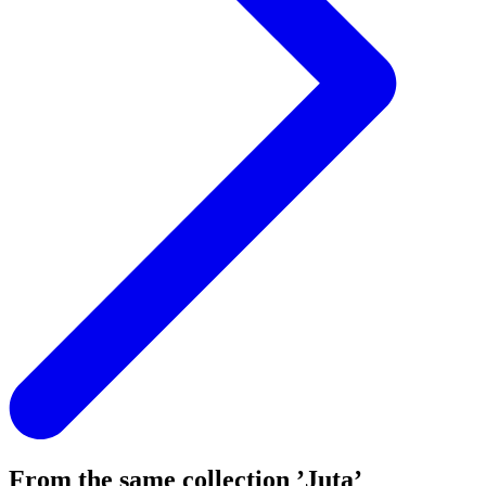
From the same collection ’Juta’