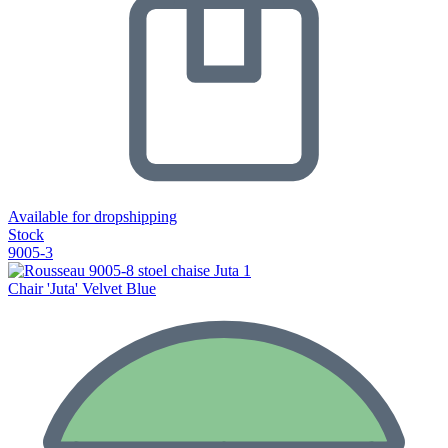
Available for dropshipping
Stock
9005-3
Chair 'Juta' Velvet Blue