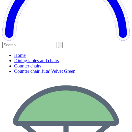
Home
Dining tables and chairs
Counter chairs
Counter chair 'Juta' Velvet Green