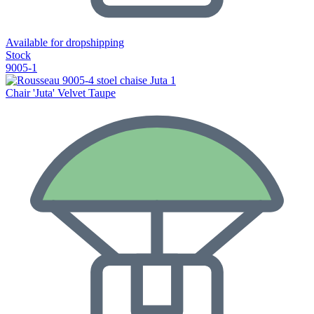
Available for dropshipping
Stock
9005-1
Chair 'Juta' Velvet Taupe