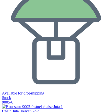
Available for dropshipping
Stock
9005-6
Chair 'Juta' Velvet Gold