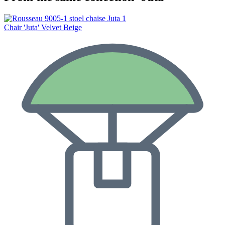
Chair 'Juta' Velvet Beige