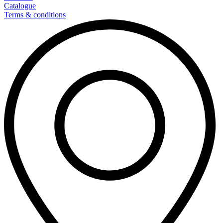
Catalogue
Terms & conditions