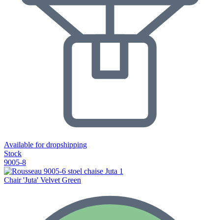
Available for dropshipping
Stock
9005-8
Chair 'Juta' Velvet Green