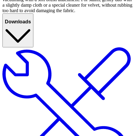
a slightly damp cloth or a special cleaner for velvet, without rubbing
too hard to avoid damaging the fabric.
Downloads