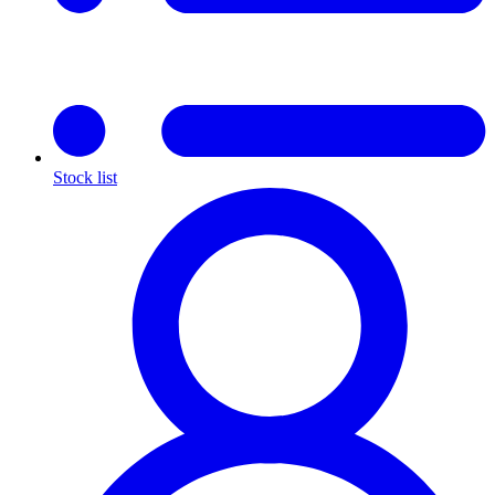
Stock list