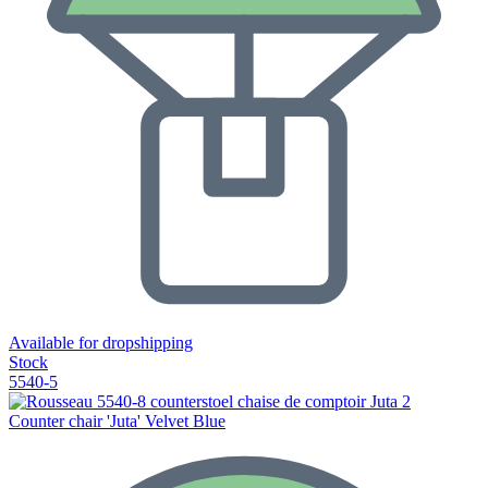
Available for dropshipping
Stock
5540-5
Counter chair 'Juta' Velvet Blue