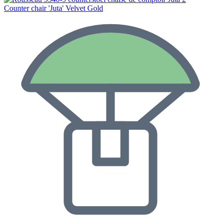
Counter chair 'Juta' Velvet Gold