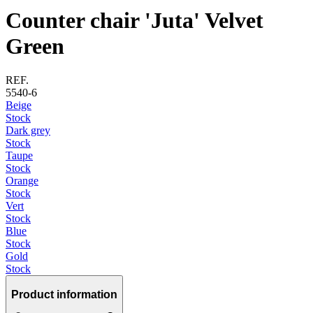
Counter chair 'Juta' Velvet
Green
REF.
5540-6
Beige
Stock
Dark grey
Stock
Taupe
Stock
Orange
Stock
Vert
Stock
Blue
Stock
Gold
Stock
Product information