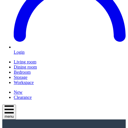
Login
Living room
Dining room
Bedroom
Storage
Workspace
New
Clearance
menu