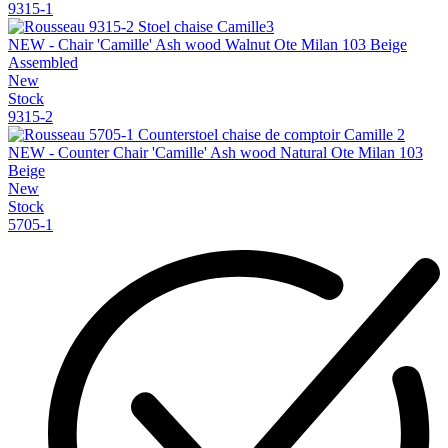
9315-1
NEW - Chair 'Camille' Ash wood Walnut Ote Milan 103 Beige
Assembled
New
Stock
9315-2
NEW - Counter Chair 'Camille' Ash wood Natural Ote Milan 103
Beige
New
Stock
5705-1