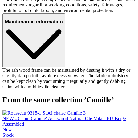
requirements regarding working conditions, safety, fair wages,
prohibition of child labour, and environmental protection.
Maintenance information
The ash wood frame can be maintained by dusting it with a dry or
slightly damp cloth; avoid excessive water. The fabric upholstery
can be kept clean by vacuuming it regularly and gently dabbing
stains with a mild textile cleaner.
From the same collection ’Camille’
NEW - Chair 'Camille' Ash wood Natural Ote Milan 103 Beige
Assembled
New
Stock