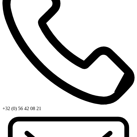
+32 (0) 56 42 08 21