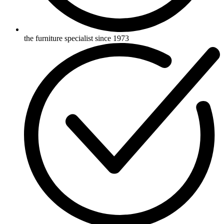
the furniture specialist since 1973