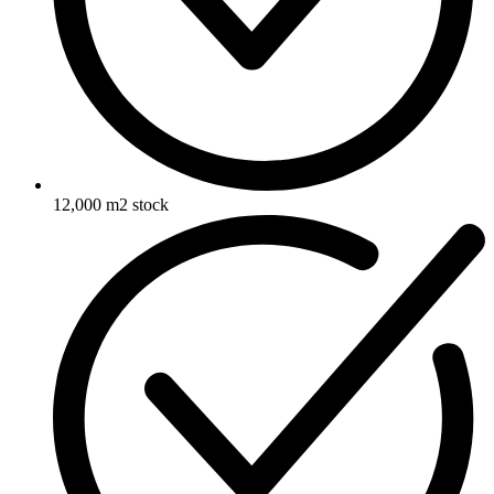
12,000 m2 stock