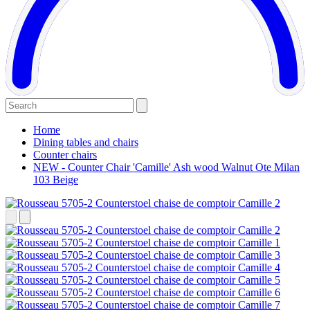
Home
Dining tables and chairs
Counter chairs
NEW - Counter Chair 'Camille' Ash wood Walnut Ote Milan
103 Beige