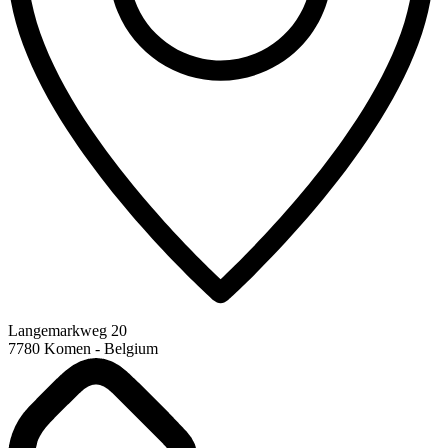
Langemarkweg 20
7780 Komen - Belgium