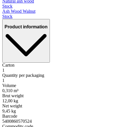
Natural ash wood
Stock
Ash Wood Walnut
Stock
Product information
Carton
1
Quantity per packaging
1
Volume
0,310 m³
Brut weight
12,00 kg
Net weight
9,45 kg
Barcode
5400860570524
Commodity code