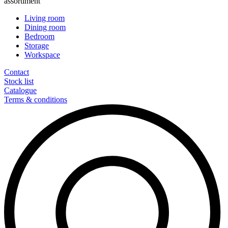
assortiment
Living room
Dining room
Bedroom
Storage
Workspace
Contact
Stock list
Catalogue
Terms & conditions