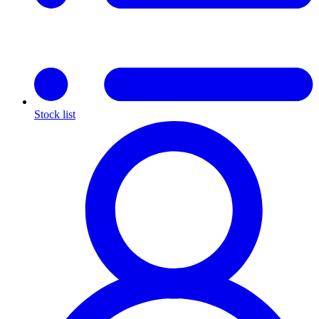
Stock list