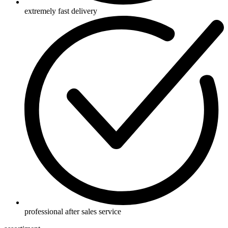
extremely fast delivery
professional after sales service