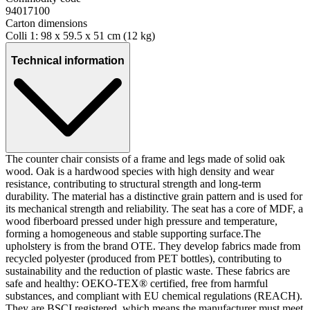
94017100
Carton dimensions
Colli 1: 98 x 59.5 x 51 cm (12 kg)
Technical information
The counter chair consists of a frame and legs made of solid oak
wood. Oak is a hardwood species with high density and wear
resistance, contributing to structural strength and long-term
durability. The material has a distinctive grain pattern and is used for
its mechanical strength and reliability. The seat has a core of MDF, a
wood fiberboard pressed under high pressure and temperature,
forming a homogeneous and stable supporting surface.The
upholstery is from the brand OTE. They develop fabrics made from
recycled polyester (produced from PET bottles), contributing to
sustainability and the reduction of plastic waste. These fabrics are
safe and healthy: OEKO-TEX® certified, free from harmful
substances, and compliant with EU chemical regulations (REACH).
They are BSCI registered, which means the manufacturer must meet