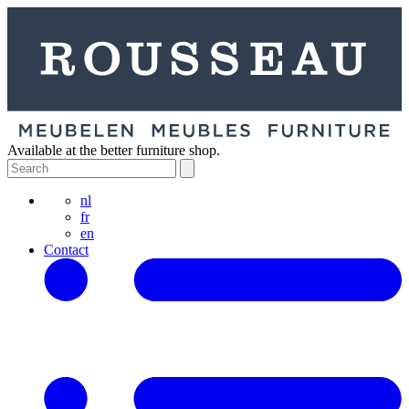
Available at the better furniture shop.
nl
fr
en
Contact