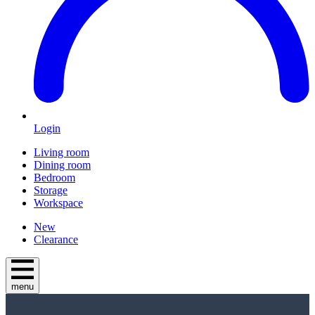
Login
Living room
Dining room
Bedroom
Storage
Workspace
New
Clearance
menu