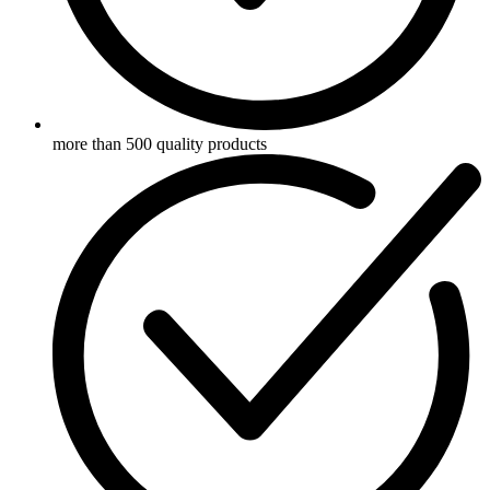
more than 500 quality products