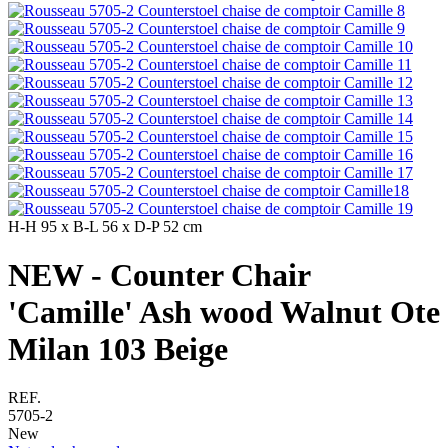
H-H
95 x
B-L
56 x
D-P
52 cm
NEW - Counter Chair
'Camille' Ash wood Walnut Ote
Milan 103 Beige
REF.
5705-2
New