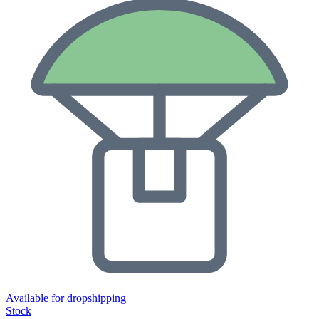
Available for dropshipping
Stock