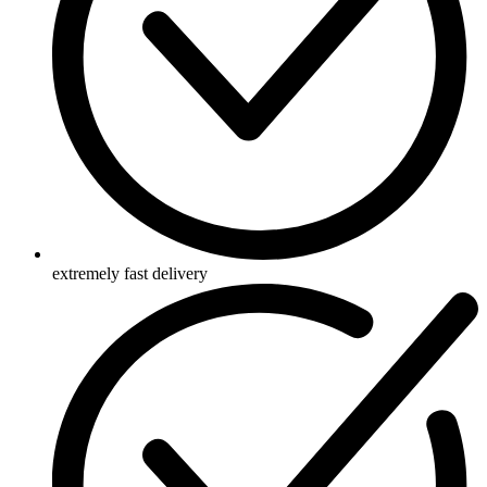
extremely fast delivery