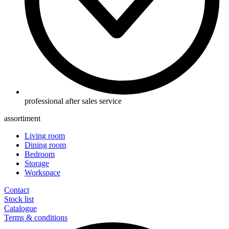
professional after sales service
assortiment
Living room
Dining room
Bedroom
Storage
Workspace
Contact
Stock list
Catalogue
Terms & conditions