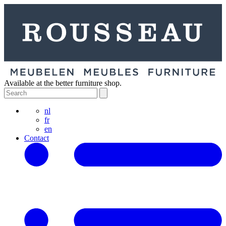
Available at the better furniture shop.
nl
fr
en
Contact