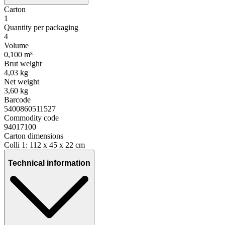
Carton
1
Quantity per packaging
4
Volume
0,100 m³
Brut weight
4,03 kg
Net weight
3,60 kg
Barcode
5400860511527
Commodity code
94017100
Carton dimensions
Colli 1: 112 x 45 x 22 cm
Technical information