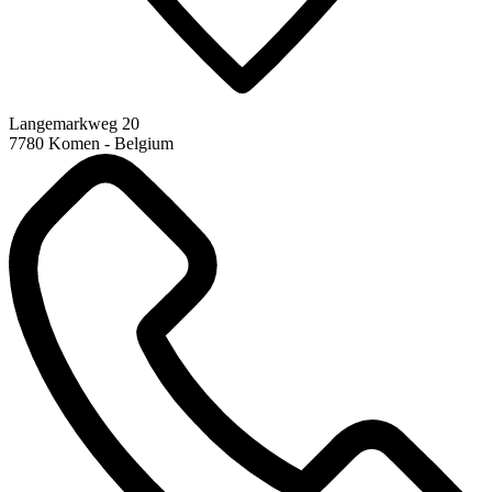
Langemarkweg 20
7780 Komen - Belgium