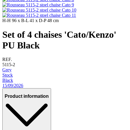
H-H
96 x
B-L
41 x
D-P
48 cm
Set of 4 chaises 'Cato/Kenzo'
PU Black
REF.
5115-2
Grey
Stock
Black
15/09/2026
Product information