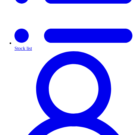
Stock list