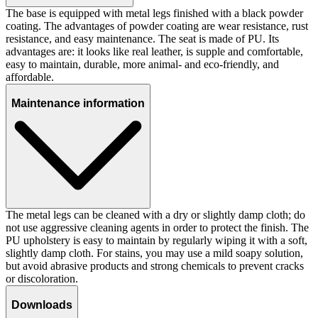
The base is equipped with metal legs finished with a black powder
coating. The advantages of powder coating are wear resistance, rust
resistance, and easy maintenance. The seat is made of PU. Its
advantages are: it looks like real leather, is supple and comfortable,
easy to maintain, durable, more animal- and eco-friendly, and
affordable.
Maintenance information
The metal legs can be cleaned with a dry or slightly damp cloth; do
not use aggressive cleaning agents in order to protect the finish. The
PU upholstery is easy to maintain by regularly wiping it with a soft,
slightly damp cloth. For stains, you may use a mild soapy solution,
but avoid abrasive products and strong chemicals to prevent cracks
or discoloration.
Downloads