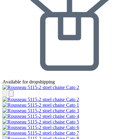
Available for dropshipping