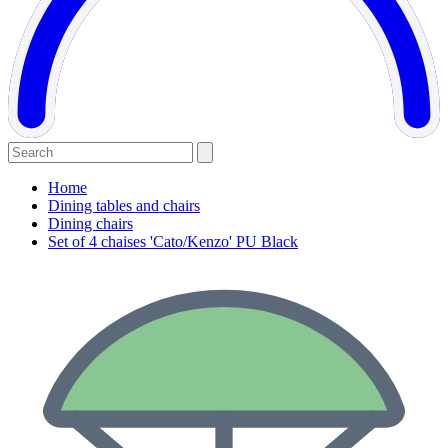
Home
Dining tables and chairs
Dining chairs
Set of 4 chaises 'Cato/Kenzo' PU Black