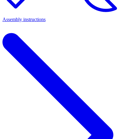
Assembly instructions