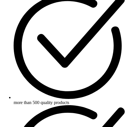
more than 500 quality products