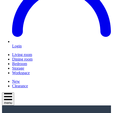
Login
Living room
Dining room
Bedroom
Storage
Workspace
New
Clearance
menu