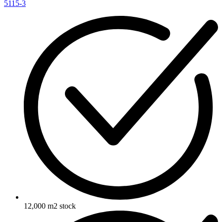
5115-3
12,000 m2 stock