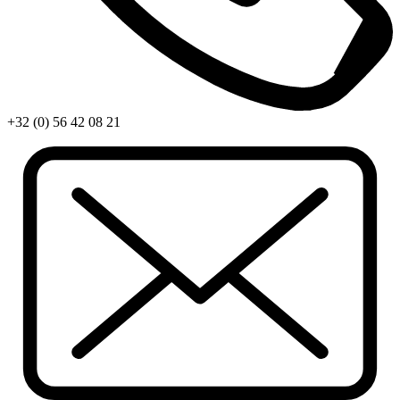
+32 (0) 56 42 08 21