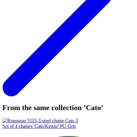
From the same collection ’Cato’
Set of 4 chaises 'Cato/Kenzo' PU Gris