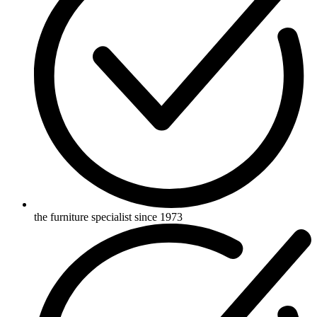
the furniture specialist since 1973