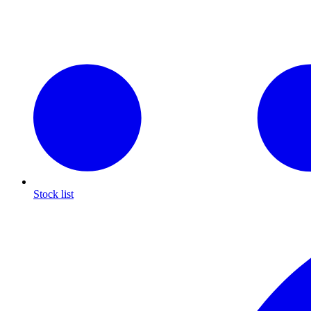
Stock list