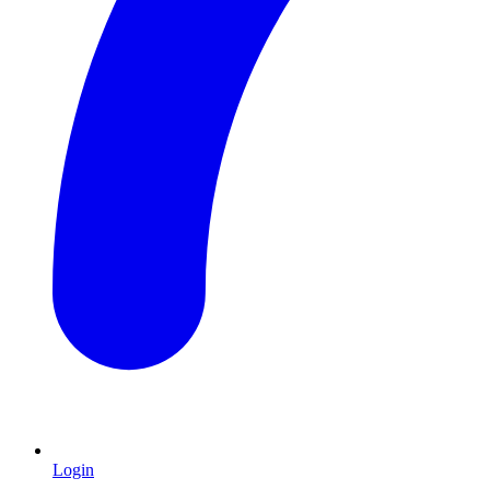
Login