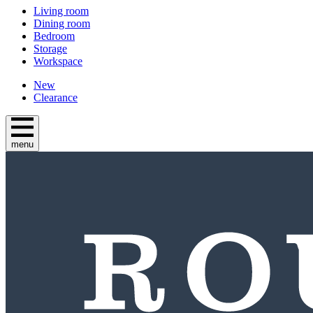
Living room
Dining room
Bedroom
Storage
Workspace
New
Clearance
menu