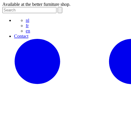
Available at the better furniture shop.
nl
fr
en
Contact