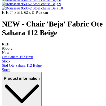
H-H
74 x
B-L
62 x
D-P
63 cm
NEW - Chair 'Beja' Fabric Ote
Sahara 112 Beige
REF.
9500-2
New
Ote Sahara 152 Ercu
Stock
Stof Ote Sahara 112 Beige
Stock
Product information