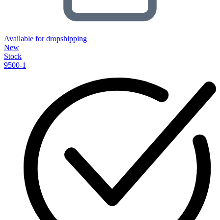
Available for dropshipping
New
Stock
9500-1