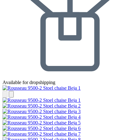
Available for dropshipping