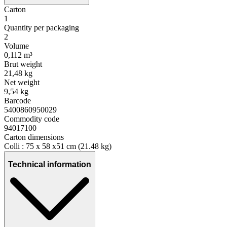
Carton
1
Quantity per packaging
2
Volume
0,112 m³
Brut weight
21,48 kg
Net weight
9,54 kg
Barcode
5400860950029
Commodity code
94017100
Carton dimensions
Colli : 75 x 58 x51 cm (21.48 kg)
Technical information