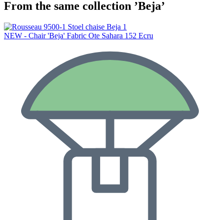
From the same collection ’Beja’
NEW - Chair 'Beja' Fabric Ote Sahara 152 Ecru