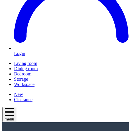
Login
Living room
Dining room
Bedroom
Storage
Workspace
New
Clearance
menu