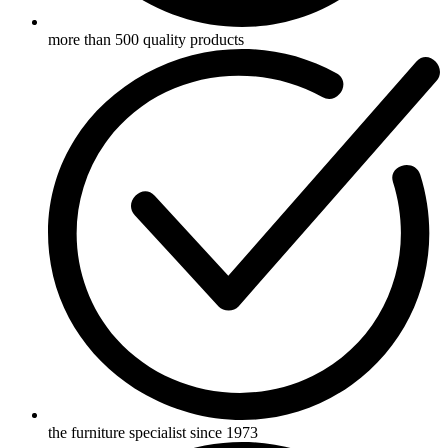
more than 500 quality products
the furniture specialist since 1973