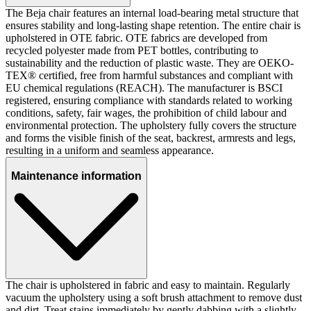
The Beja chair features an internal load-bearing metal structure that
ensures stability and long-lasting shape retention. The entire chair is
upholstered in OTE fabric. OTE fabrics are developed from
recycled polyester made from PET bottles, contributing to
sustainability and the reduction of plastic waste. They are OEKO-
TEX® certified, free from harmful substances and compliant with
EU chemical regulations (REACH). The manufacturer is BSCI
registered, ensuring compliance with standards related to working
conditions, safety, fair wages, the prohibition of child labour and
environmental protection. The upholstery fully covers the structure
and forms the visible finish of the seat, backrest, armrests and legs,
resulting in a uniform and seamless appearance.
Maintenance information
The chair is upholstered in fabric and easy to maintain. Regularly
vacuum the upholstery using a soft brush attachment to remove dust
and dirt. Treat stains immediately by gently dabbing with a slightly