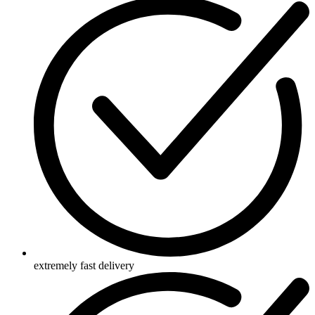
extremely fast delivery