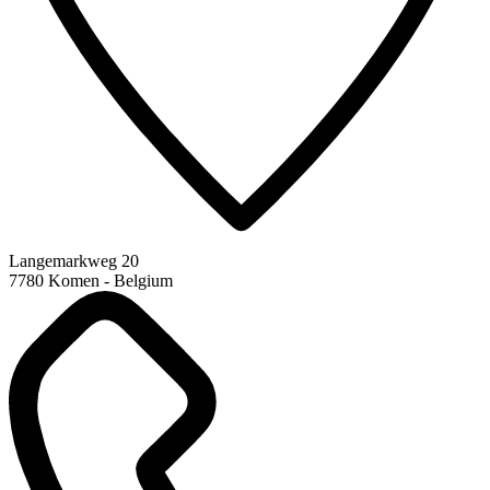
Langemarkweg 20
7780 Komen - Belgium