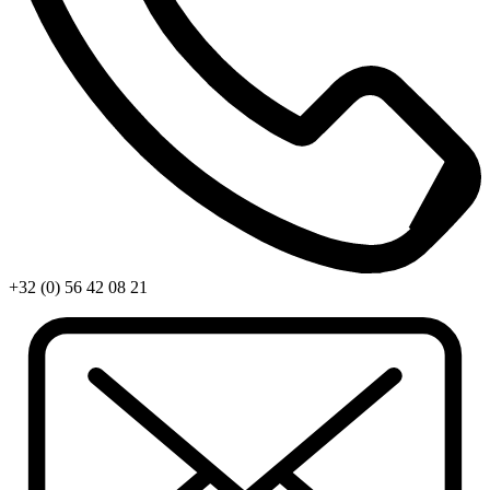
+32 (0) 56 42 08 21