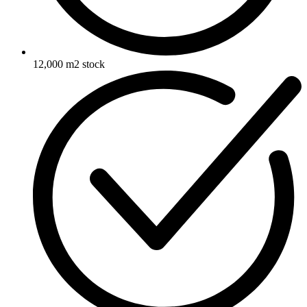
12,000 m2 stock