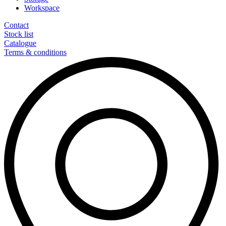
Workspace
Contact
Stock list
Catalogue
Terms & conditions