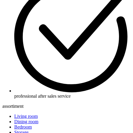
professional after sales service
assortiment
Living room
Dining room
Bedroom
Storage