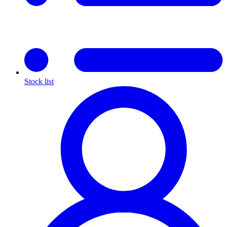
Stock list