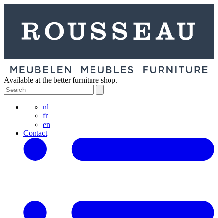
Available at the better furniture shop.
nl
fr
en
Contact