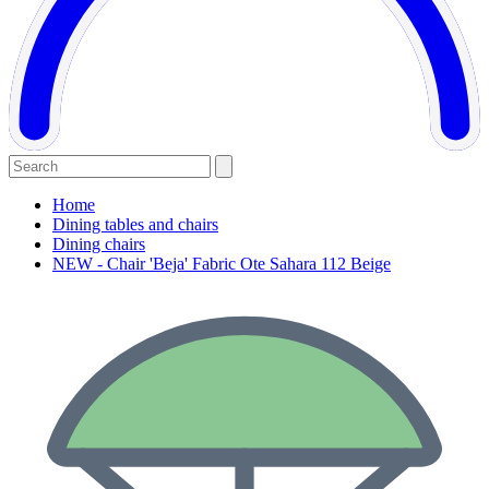
Home
Dining tables and chairs
Dining chairs
NEW - Chair 'Beja' Fabric Ote Sahara 112 Beige