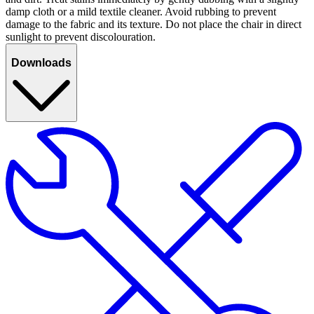
damp cloth or a mild textile cleaner. Avoid rubbing to prevent
damage to the fabric and its texture. Do not place the chair in direct
sunlight to prevent discolouration.
Downloads