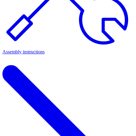
Assembly instructions