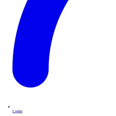
Login