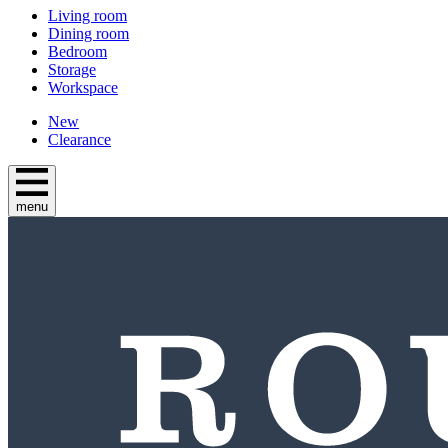
Living room
Dining room
Bedroom
Storage
Workspace
New
Clearance
menu