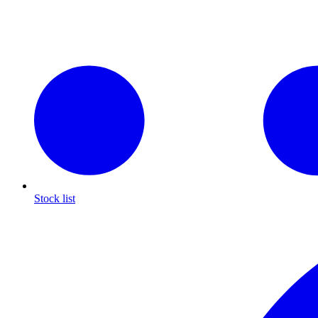
Stock list