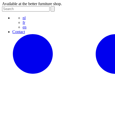
Available at the better furniture shop.
nl
fr
en
Contact