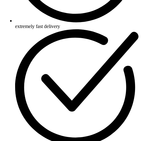
extremely fast delivery