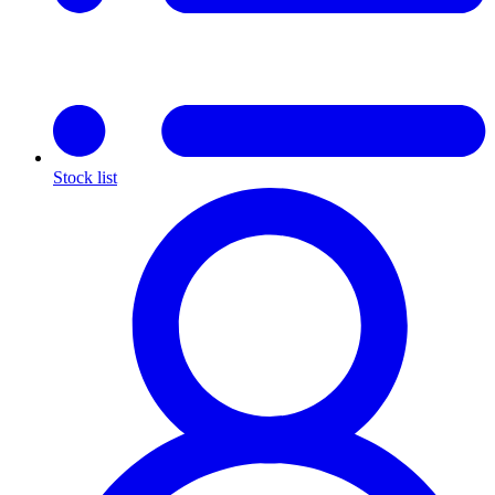
Stock list