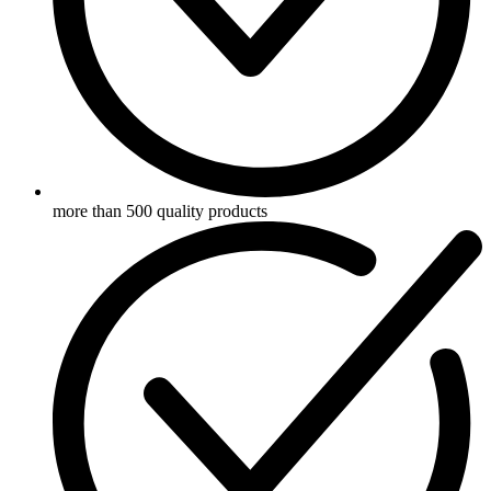
more than 500 quality products