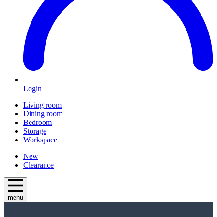
Login
Living room
Dining room
Bedroom
Storage
Workspace
New
Clearance
menu