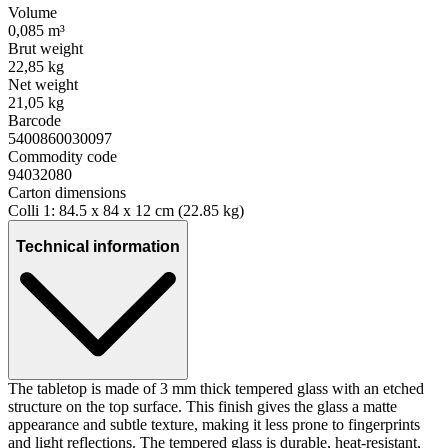
Volume
0,085 m³
Brut weight
22,85 kg
Net weight
21,05 kg
Barcode
5400860030097
Commodity code
94032080
Carton dimensions
Colli 1: 84.5 x 84 x 12 cm (22.85 kg)
Technical information
The tabletop is made of 3 mm thick tempered glass with an etched
structure on the top surface. This finish gives the glass a matte
appearance and subtle texture, making it less prone to fingerprints
and light reflections. The tempered glass is durable, heat-resistant,