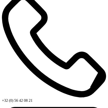
+32 (0) 56 42 08 21