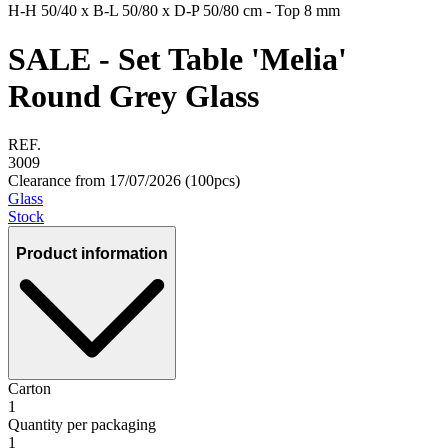
H-H
50/40 x
B-L
50/80 x
D-P
50/80 cm - Top 8 mm
SALE - Set Table 'Melia'
Round Grey Glass
REF.
3009
Clearance from 17/07/2026 (100pcs)
Glass
Stock
Product information
Carton
1
Quantity per packaging
1