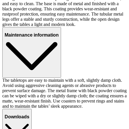
and easy to clean. The base is made of metal and finished with a
black powder coating. This coating provides wear-resistant and
rustproof protection, ensuring easy maintenance. The tubular metal
legs offer a stable and sturdy construction, while the open design
gives the tables a light and modern look.
Maintenance information
The tabletops are easy to maintain with a soft, slightly damp cloth.
Avoid using aggressive cleaning agents or abrasive products to
prevent surface damage. The metal frame with black powder coating
can be wiped with a dry or slightly damp cloth; the coating ensures a
matte, wear-resistant finish. Use coasters to prevent rings and stains
and to maintain the tables’ sleek appearance.
Downloads