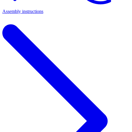
Assembly instructions