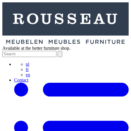
Available at the better furniture shop.
nl
fr
en
Contact