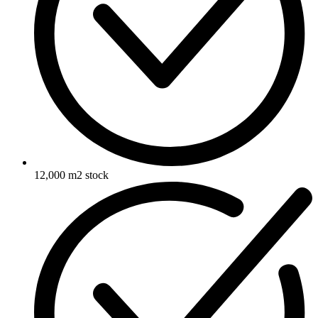
12,000 m2 stock