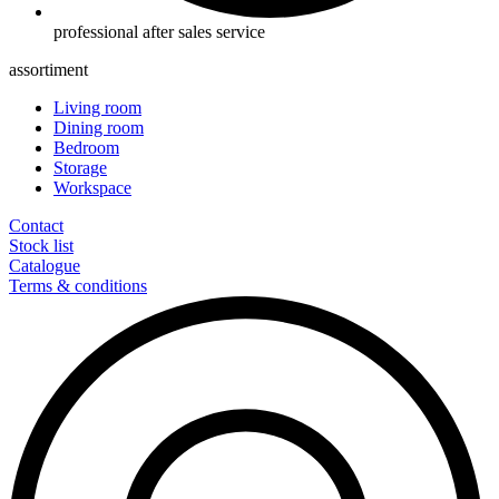
professional after sales service
assortiment
Living room
Dining room
Bedroom
Storage
Workspace
Contact
Stock list
Catalogue
Terms & conditions