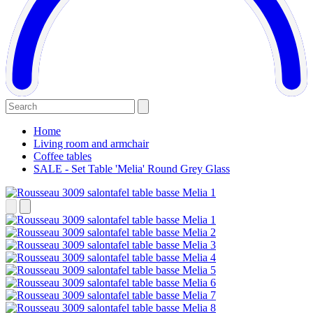
Home
Living room and armchair
Coffee tables
SALE - Set Table 'Melia' Round Grey Glass