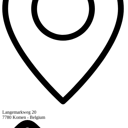
Langemarkweg 20
7780 Komen - Belgium