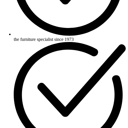
the furniture specialist since 1973