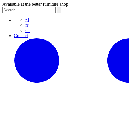
Available at the better furniture shop.
nl
fr
en
Contact