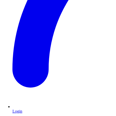
Login