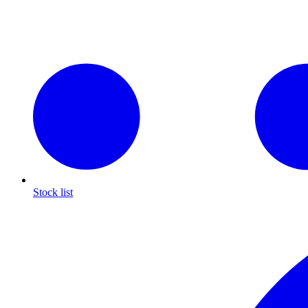
Stock list