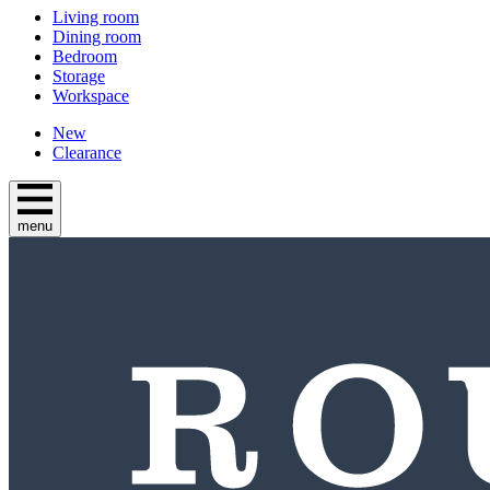
Living room
Dining room
Bedroom
Storage
Workspace
New
Clearance
menu