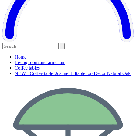
Home
Living room and armchair
Coffee tables
NEW - Coffee table 'Justine' Liftable top Decor Natural Oak