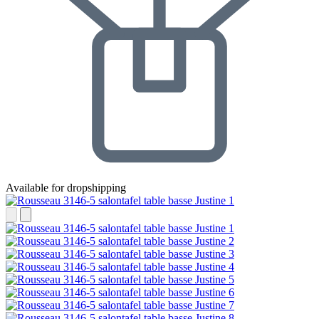
Available for dropshipping