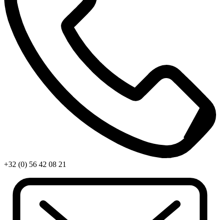
+32 (0) 56 42 08 21