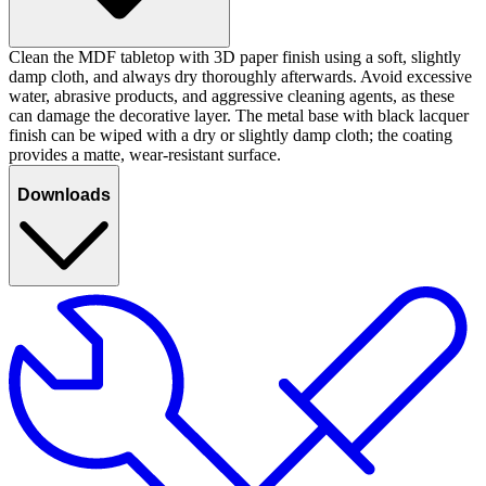
Clean the MDF tabletop with 3D paper finish using a soft, slightly
damp cloth, and always dry thoroughly afterwards. Avoid excessive
water, abrasive products, and aggressive cleaning agents, as these
can damage the decorative layer. The metal base with black lacquer
finish can be wiped with a dry or slightly damp cloth; the coating
provides a matte, wear-resistant surface.
Downloads