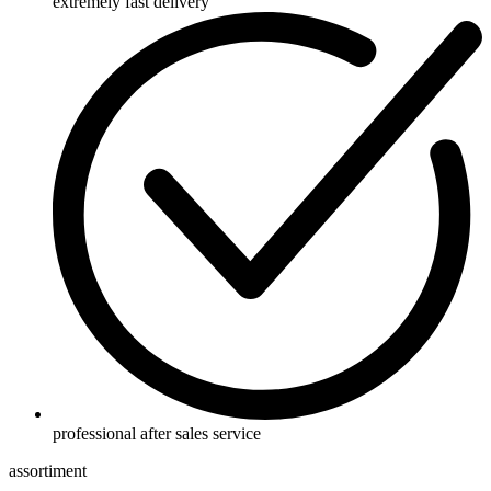
extremely fast delivery
professional after sales service
assortiment