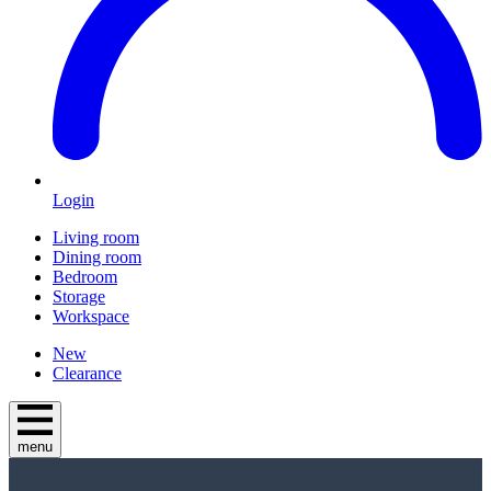
Login
Living room
Dining room
Bedroom
Storage
Workspace
New
Clearance
menu