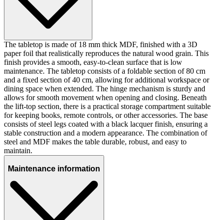
The tabletop is made of 18 mm thick MDF, finished with a 3D
paper foil that realistically reproduces the natural wood grain. This
finish provides a smooth, easy-to-clean surface that is low
maintenance. The tabletop consists of a foldable section of 80 cm
and a fixed section of 40 cm, allowing for additional workspace or
dining space when extended. The hinge mechanism is sturdy and
allows for smooth movement when opening and closing. Beneath
the lift-top section, there is a practical storage compartment suitable
for keeping books, remote controls, or other accessories. The base
consists of steel legs coated with a black lacquer finish, ensuring a
stable construction and a modern appearance. The combination of
steel and MDF makes the table durable, robust, and easy to
maintain.
Maintenance information