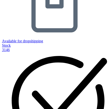
Available for dropshipping
Stock
3146