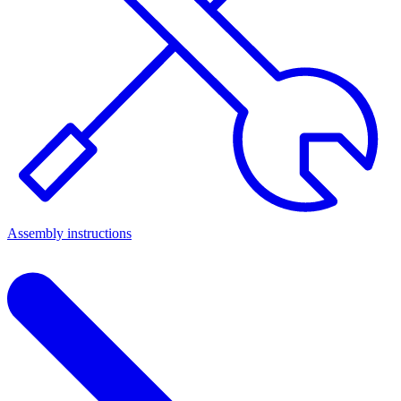
Assembly instructions