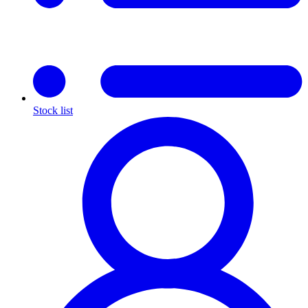
Stock list