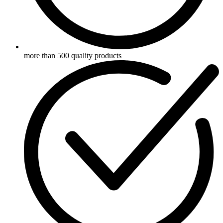
more than 500 quality products