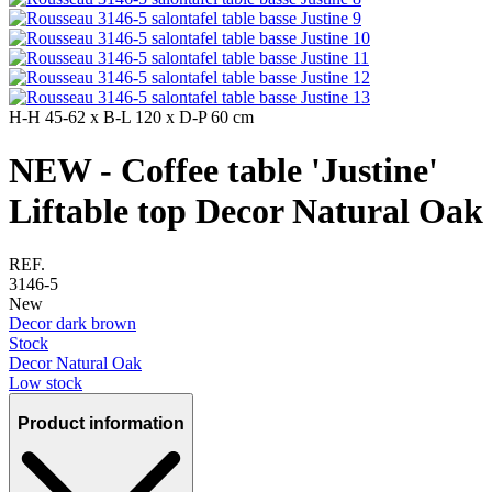
H-H
45-62 x
B-L
120 x
D-P
60 cm
NEW - Coffee table 'Justine'
Liftable top Decor Natural Oak
REF.
3146-5
New
Decor dark brown
Stock
Decor Natural Oak
Low stock
Product information