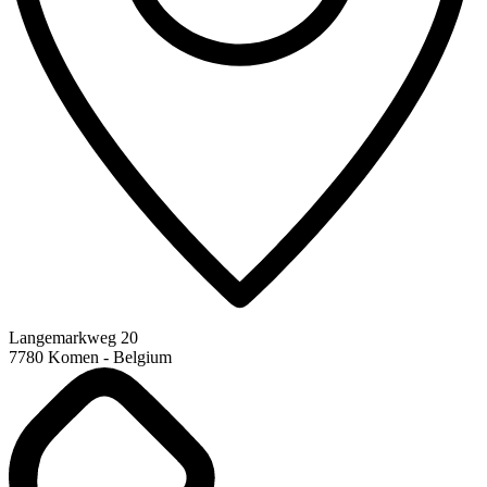
Langemarkweg 20
7780 Komen - Belgium