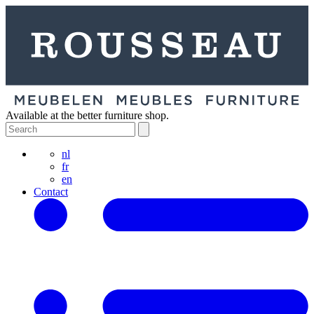
Available at the better furniture shop.
nl
fr
en
Contact