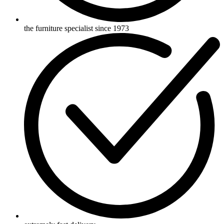
the furniture specialist since 1973