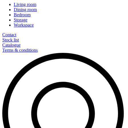
Living room
Dining room
Bedroom
Storage
Workspace
Contact
Stock list
Catalogue
Terms & conditions