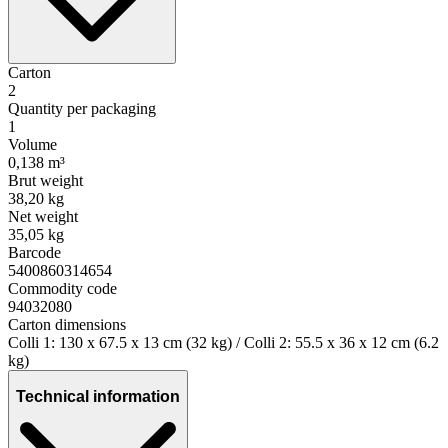
Carton
2
Quantity per packaging
1
Volume
0,138 m³
Brut weight
38,20 kg
Net weight
35,05 kg
Barcode
5400860314654
Commodity code
94032080
Carton dimensions
Colli 1: 130 x 67.5 x 13 cm (32 kg) / Colli 2: 55.5 x 36 x 12 cm (6.2
kg)
Technical information