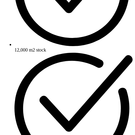
12,000 m2 stock