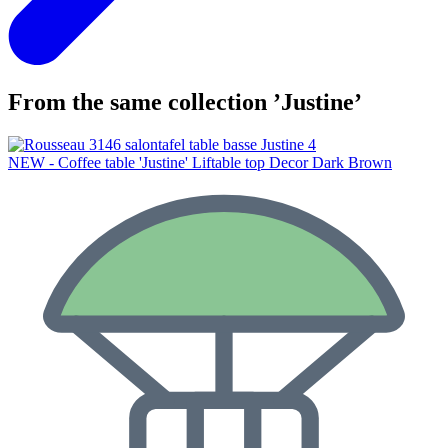
From the same collection ’Justine’
NEW - Coffee table 'Justine' Liftable top Decor Dark Brown