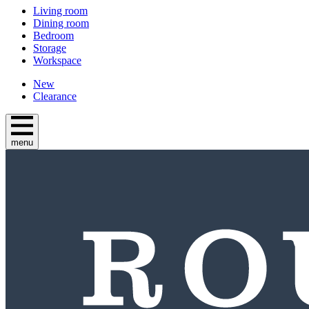
Living room
Dining room
Bedroom
Storage
Workspace
New
Clearance
menu