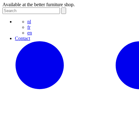
Available at the better furniture shop.
nl
fr
en
Contact