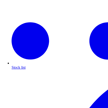
Stock list