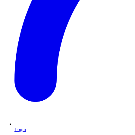
Login