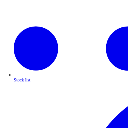
Stock list