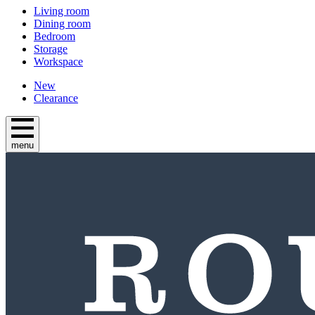
Living room
Dining room
Bedroom
Storage
Workspace
New
Clearance
menu