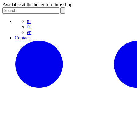
Available at the better furniture shop.
nl
fr
en
Contact