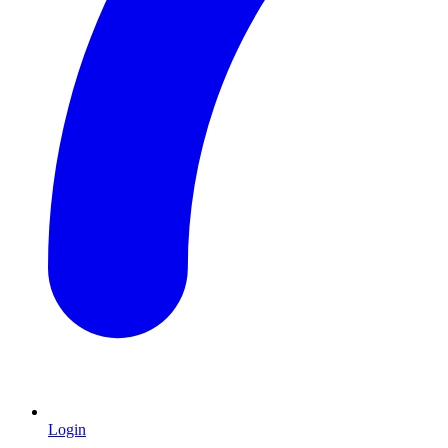
Login