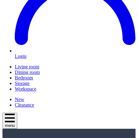
Login
Living room
Dining room
Bedroom
Storage
Workspace
New
Clearance
menu