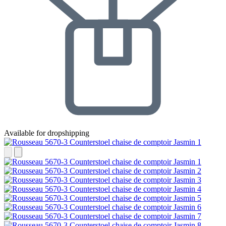
Available for dropshipping