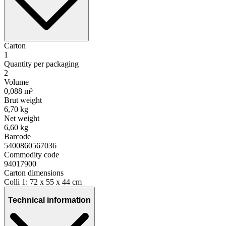
Carton
1
Quantity per packaging
2
Volume
0,088 m³
Brut weight
6,70 kg
Net weight
6,60 kg
Barcode
5400860567036
Commodity code
94017900
Carton dimensions
Colli 1: 72 x 55 x 44 cm
Technical information