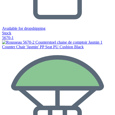
Available for dropshipping
Stock
5670-1
Counter Chair 'Jasmin' PP Seat PU Cushion Black