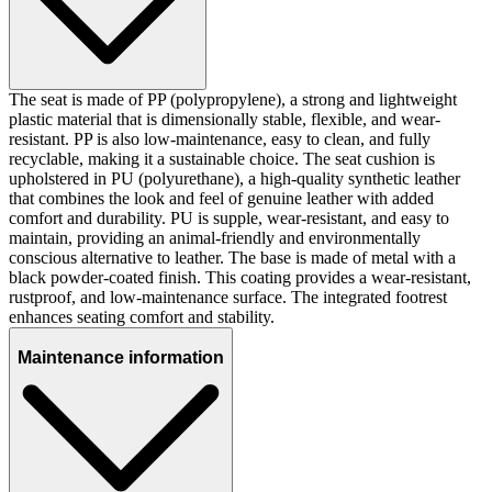
The seat is made of PP (polypropylene), a strong and lightweight
plastic material that is dimensionally stable, flexible, and wear-
resistant. PP is also low-maintenance, easy to clean, and fully
recyclable, making it a sustainable choice. The seat cushion is
upholstered in PU (polyurethane), a high-quality synthetic leather
that combines the look and feel of genuine leather with added
comfort and durability. PU is supple, wear-resistant, and easy to
maintain, providing an animal-friendly and environmentally
conscious alternative to leather. The base is made of metal with a
black powder-coated finish. This coating provides a wear-resistant,
rustproof, and low-maintenance surface. The integrated footrest
enhances seating comfort and stability.
Maintenance information