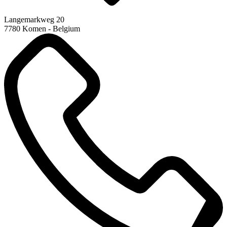
Langemarkweg 20
7780 Komen - Belgium