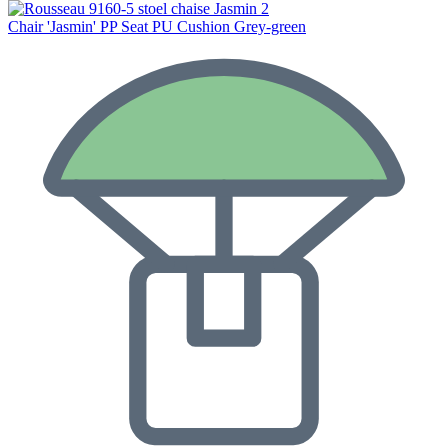
Chair 'Jasmin' PP Seat PU Cushion Grey-green