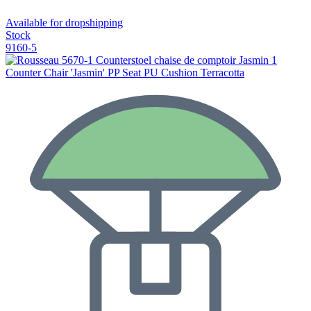
Available for dropshipping
Stock
9160-5
Counter Chair 'Jasmin' PP Seat PU Cushion Terracotta