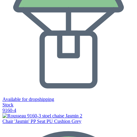
Available for dropshipping
Stock
9160-4
Chair 'Jasmin' PP Seat PU Cushion Grey