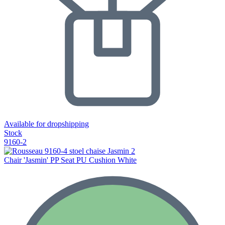
Available for dropshipping
Stock
9160-2
Chair 'Jasmin' PP Seat PU Cushion White