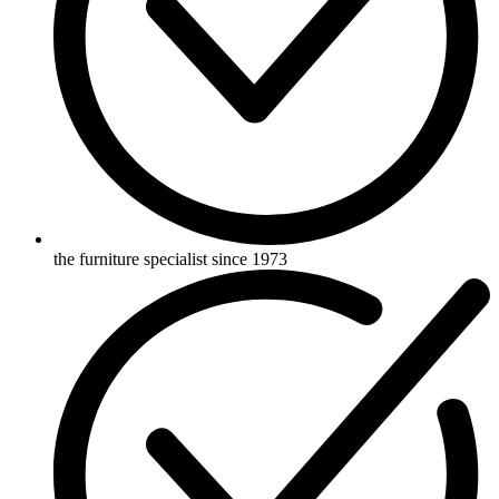
the furniture specialist since 1973