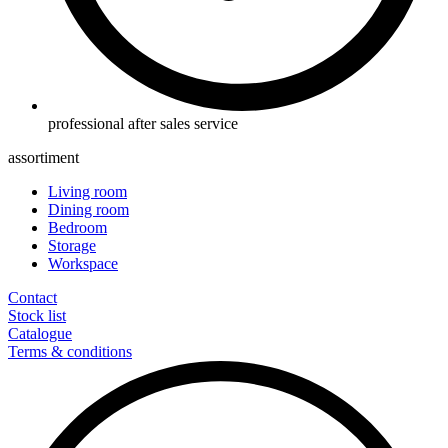
professional after sales service
assortiment
Living room
Dining room
Bedroom
Storage
Workspace
Contact
Stock list
Catalogue
Terms & conditions