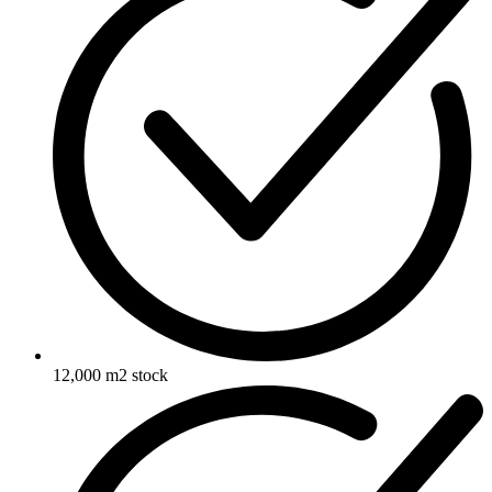
12,000 m2 stock