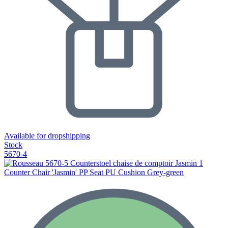
Available for dropshipping
Stock
5670-4
Counter Chair 'Jasmin' PP Seat PU Cushion Grey-green