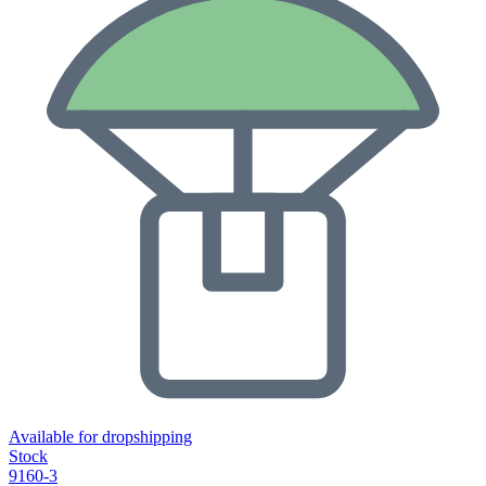
Available for dropshipping
Stock
9160-3