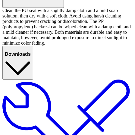
Clean the PU seat with a slightly damp cloth and a mild soap
solution, then dry with a soft cloth. Avoid using harsh cleaning
products to prevent cracking or discoloration. The PP
(polypropylene) backrest can be wiped clean with a damp cloth and
a mild cleaner if necessary. Both materials are durable and easy to
maintain; however, avoid prolonged exposure to direct sunlight to
minimize color fading.
Downloads