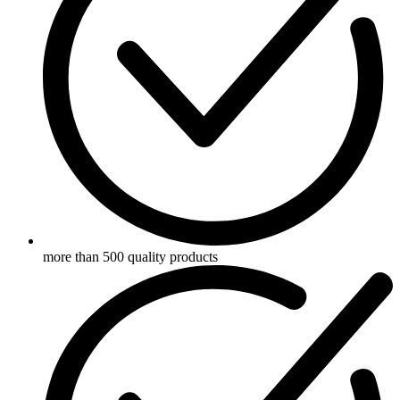
more than 500 quality products