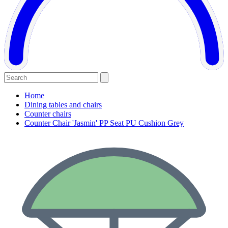
Home
Dining tables and chairs
Counter chairs
Counter Chair 'Jasmin' PP Seat PU Cushion Grey