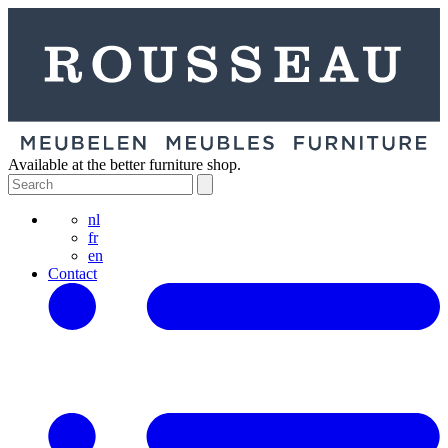
Available at the better furniture shop.
nl
fr
en
Contact