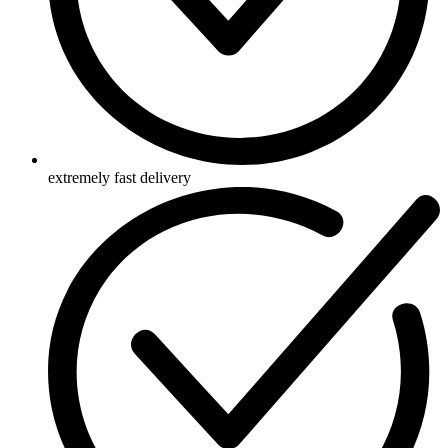
extremely fast delivery