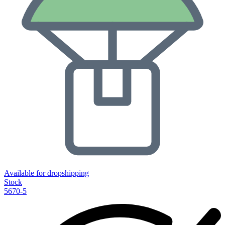
Available for dropshipping
Stock
5670-5