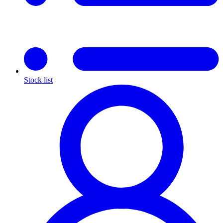
Stock list