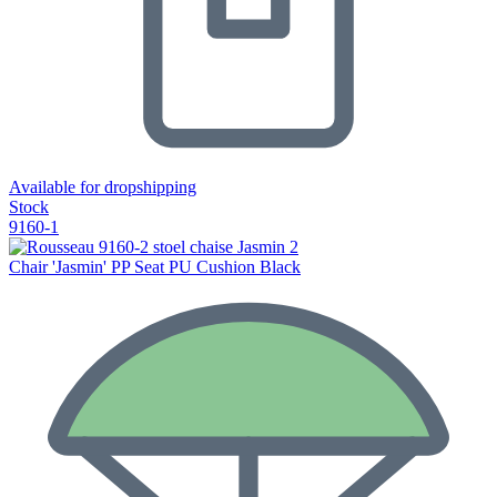
Available for dropshipping
Stock
9160-1
Chair 'Jasmin' PP Seat PU Cushion Black