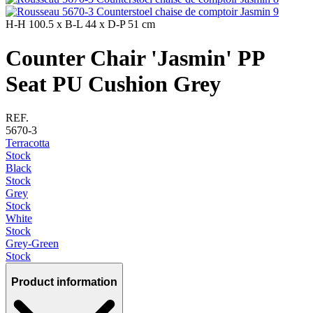
H-H
100.5 x
B-L
44 x
D-P
51 cm
Counter Chair 'Jasmin' PP
Seat PU Cushion Grey
REF.
5670-3
Terracotta
Stock
Black
Stock
Grey
Stock
White
Stock
Grey-Green
Stock
Product information