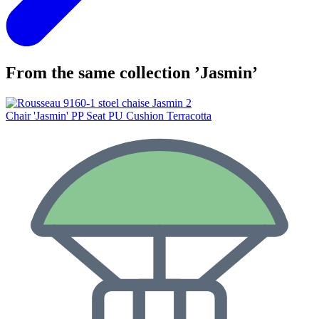
From the same collection ’Jasmin’
Chair 'Jasmin' PP Seat PU Cushion Terracotta