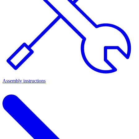
Assembly instructions