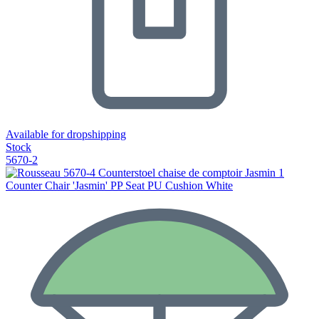
Available for dropshipping
Stock
5670-2
Counter Chair 'Jasmin' PP Seat PU Cushion White