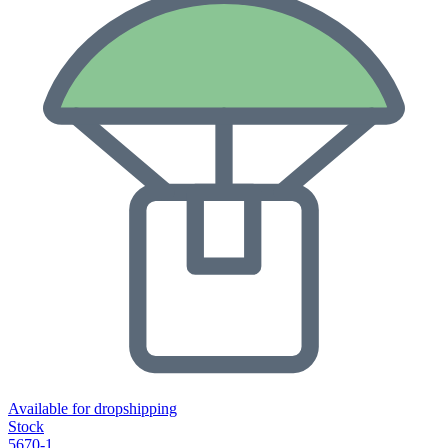
Available for dropshipping
Stock
5670-1