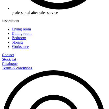
professional after sales service
assortiment
Living room
Dining room
Bedroom
Storage
Workspace
Contact
Stock list
Catalogue
Terms & conditions