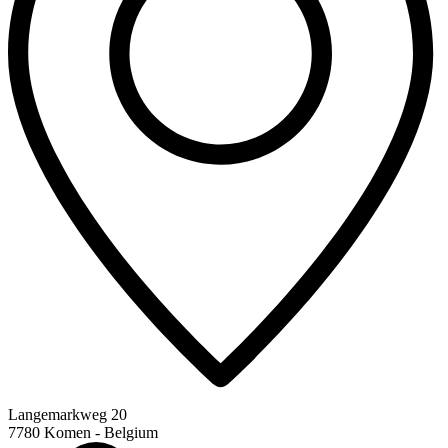
Langemarkweg 20
7780 Komen - Belgium