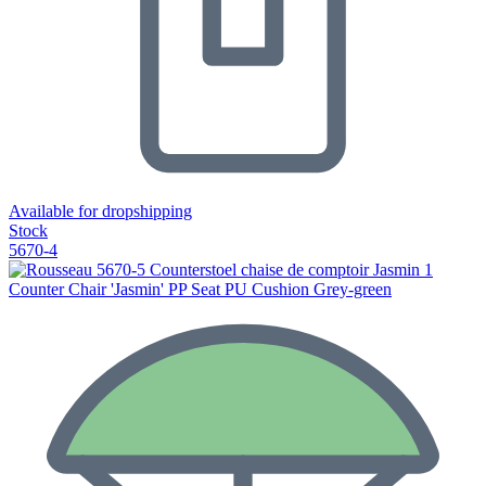
Available for dropshipping
Stock
5670-4
Counter Chair 'Jasmin' PP Seat PU Cushion Grey-green