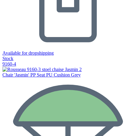
Available for dropshipping
Stock
9160-4
Chair 'Jasmin' PP Seat PU Cushion Grey