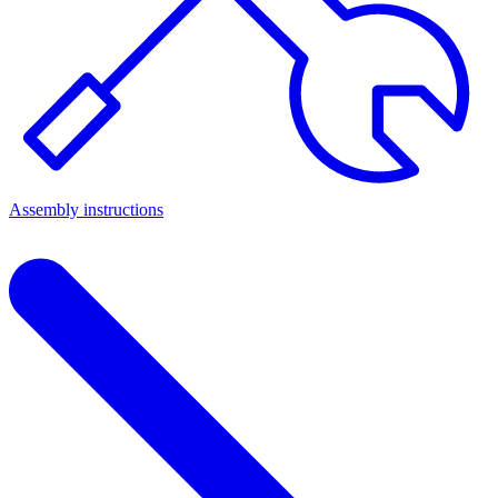
Assembly instructions