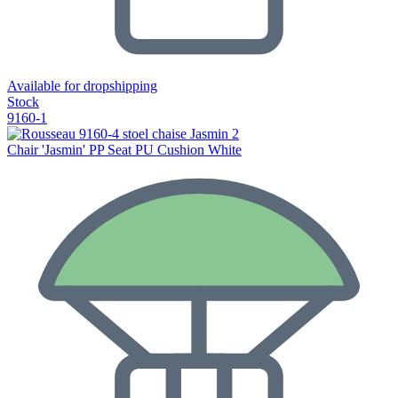
Available for dropshipping
Stock
9160-1
Chair 'Jasmin' PP Seat PU Cushion White