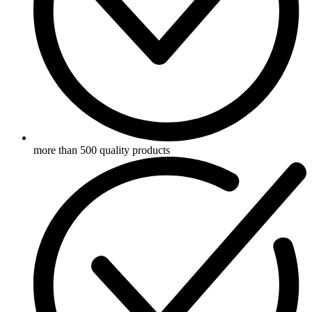
more than 500 quality products