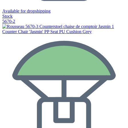
Available for dropshipping
Stock
5670-2
Counter Chair 'Jasmin' PP Seat PU Cushion Grey