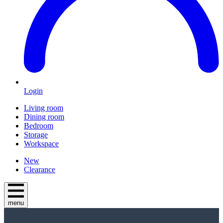
Login
Living room
Dining room
Bedroom
Storage
Workspace
New
Clearance
menu