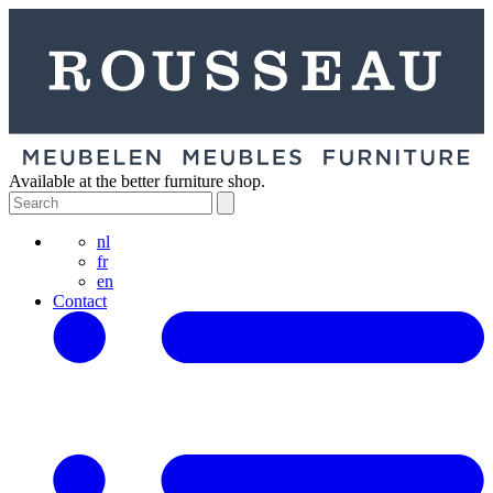
Available at the better furniture shop.
nl
fr
en
Contact