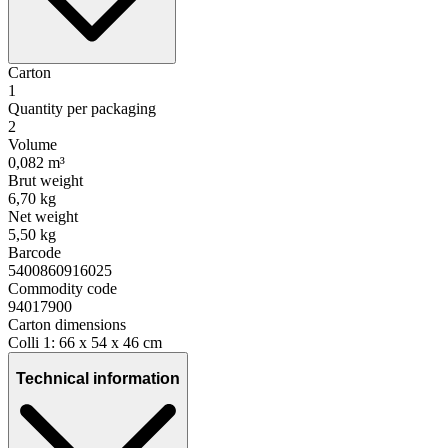
Carton
1
Quantity per packaging
2
Volume
0,082 m³
Brut weight
6,70 kg
Net weight
5,50 kg
Barcode
5400860916025
Commodity code
94017900
Carton dimensions
Colli 1: 66 x 54 x 46 cm
Technical information