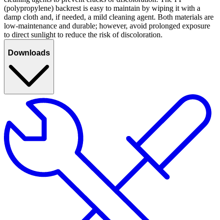
(polypropylene) backrest is easy to maintain by wiping it with a
damp cloth and, if needed, a mild cleaning agent. Both materials are
low-maintenance and durable; however, avoid prolonged exposure
to direct sunlight to reduce the risk of discoloration.
Downloads