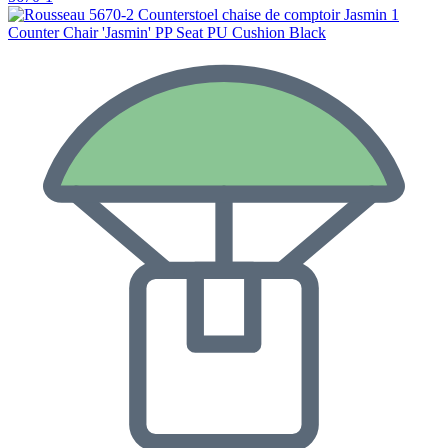
Counter Chair 'Jasmin' PP Seat PU Cushion Black