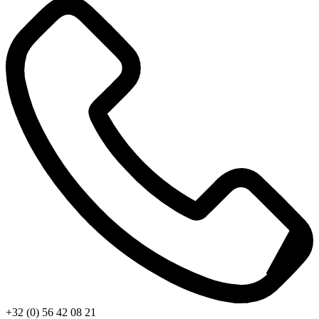
+32 (0) 56 42 08 21