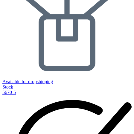
Available for dropshipping
Stock
5670-5