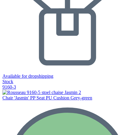
Available for dropshipping
Stock
9160-3
Chair 'Jasmin' PP Seat PU Cushion Grey-green