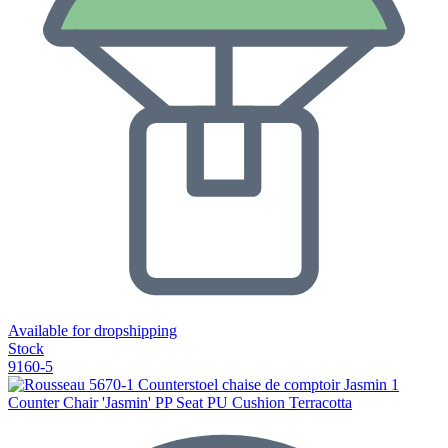
Available for dropshipping
Stock
9160-5
Counter Chair 'Jasmin' PP Seat PU Cushion Terracotta