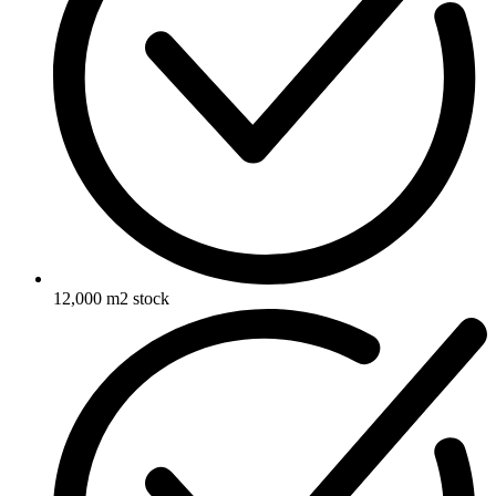
12,000 m2 stock