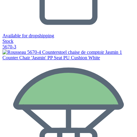
Available for dropshipping
Stock
5670-3
Counter Chair 'Jasmin' PP Seat PU Cushion White