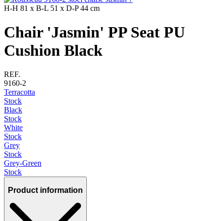
H-H
81 x
B-L
51 x
D-P
44 cm
Chair 'Jasmin' PP Seat PU
Cushion Black
REF.
9160-2
Terracotta
Stock
Black
Stock
White
Stock
Grey
Stock
Grey-Green
Stock
Product information