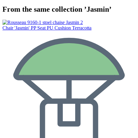
From the same collection ’Jasmin’
Chair 'Jasmin' PP Seat PU Cushion Terracotta