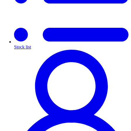
Stock list