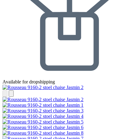
Available for dropshipping