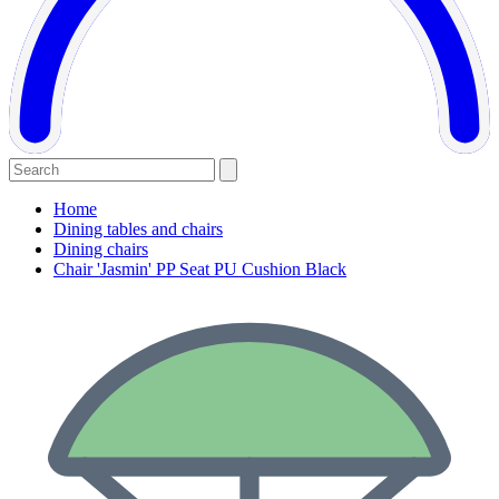
Home
Dining tables and chairs
Dining chairs
Chair 'Jasmin' PP Seat PU Cushion Black