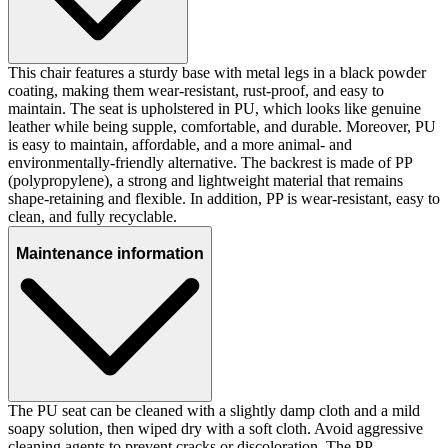
This chair features a sturdy base with metal legs in a black powder
coating, making them wear-resistant, rust-proof, and easy to
maintain. The seat is upholstered in PU, which looks like genuine
leather while being supple, comfortable, and durable. Moreover, PU
is easy to maintain, affordable, and a more animal- and
environmentally-friendly alternative. The backrest is made of PP
(polypropylene), a strong and lightweight material that remains
shape-retaining and flexible. In addition, PP is wear-resistant, easy to
clean, and fully recyclable.
Maintenance information
The PU seat can be cleaned with a slightly damp cloth and a mild
soapy solution, then wiped dry with a soft cloth. Avoid aggressive
cleaning agents to prevent cracks or discoloration. The PP