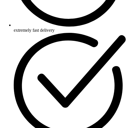
extremely fast delivery