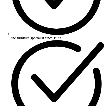
the furniture specialist since 1973