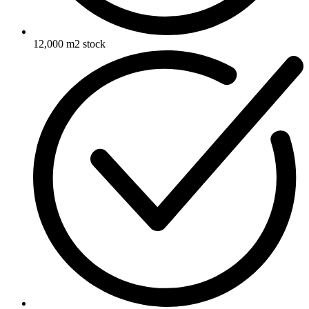
12,000 m2 stock