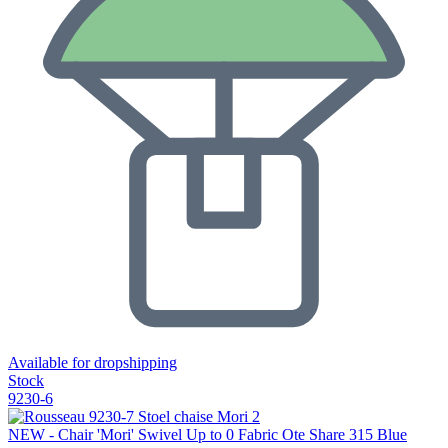
Available for dropshipping
Stock
9230-6
NEW - Chair 'Mori' Swivel Up to 0 Fabric Ote Share 315 Blue