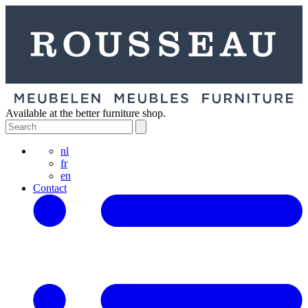
Available at the better furniture shop.
nl
fr
en
Contact