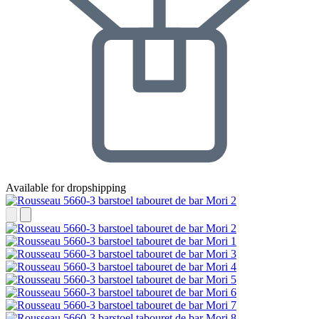
Available for dropshipping