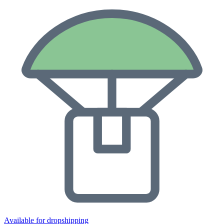
Available for dropshipping