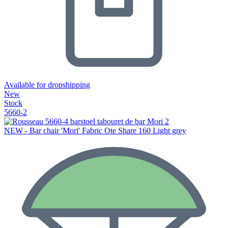
Available for dropshipping
New
Stock
5660-2
NEW - Bar chair 'Mori' Fabric Ote Share 160 Light grey