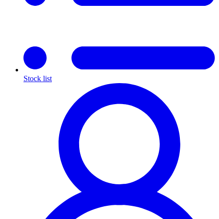
Stock list