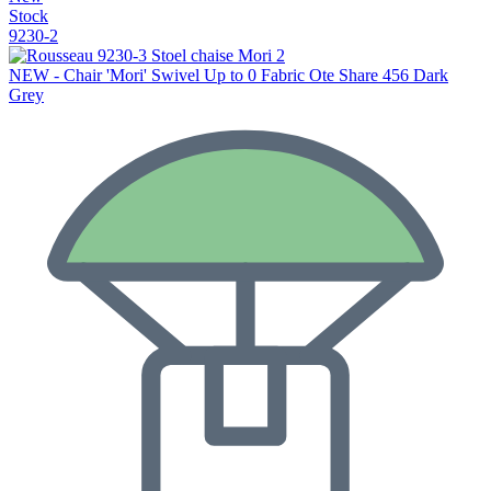
Stock
9230-2
NEW - Chair 'Mori' Swivel Up to 0 Fabric Ote Share 456 Dark
Grey