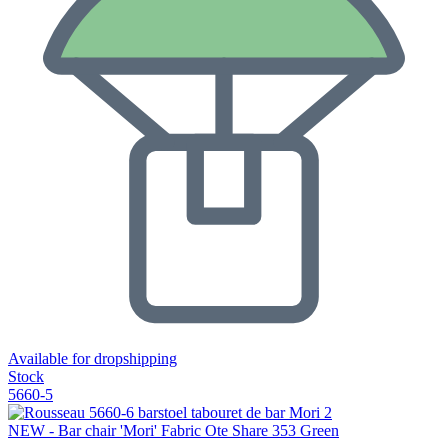
Available for dropshipping
Stock
5660-5
NEW - Bar chair 'Mori' Fabric Ote Share 353 Green