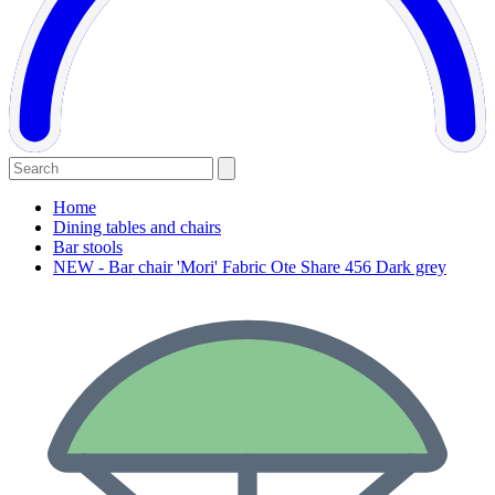
Home
Dining tables and chairs
Bar stools
NEW - Bar chair 'Mori' Fabric Ote Share 456 Dark grey