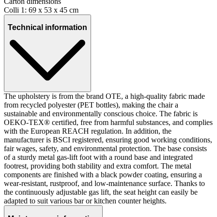
Carton dimensions
Colli 1: 69 x 53 x 45 cm
Technical information
The upholstery is from the brand OTE, a high-quality fabric made
from recycled polyester (PET bottles), making the chair a
sustainable and environmentally conscious choice. The fabric is
OEKO-TEX® certified, free from harmful substances, and complies
with the European REACH regulation. In addition, the
manufacturer is BSCI registered, ensuring good working conditions,
fair wages, safety, and environmental protection. The base consists
of a sturdy metal gas-lift foot with a round base and integrated
footrest, providing both stability and extra comfort. The metal
components are finished with a black powder coating, ensuring a
wear-resistant, rustproof, and low-maintenance surface. Thanks to
the continuously adjustable gas lift, the seat height can easily be
adapted to suit various bar or kitchen counter heights.