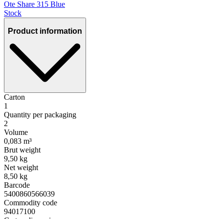
Ote Share 315 Blue
Stock
Product information
Carton
1
Quantity per packaging
2
Volume
0,083 m³
Brut weight
9,50 kg
Net weight
8,50 kg
Barcode
5400860566039
Commodity code
94017100