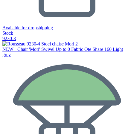
Available for dropshipping
Stock
9230-3
NEW - Chair 'Mori' Swivel Up to 0 Fabric Ote Share 160 Light
grey