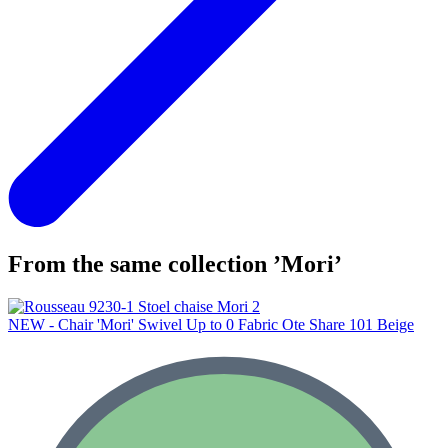
From the same collection ’Mori’
NEW - Chair 'Mori' Swivel Up to 0 Fabric Ote Share 101 Beige