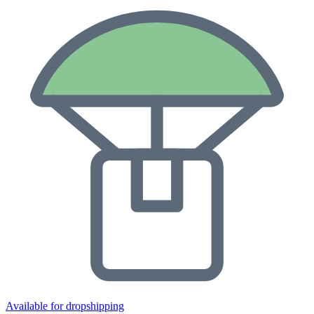
Available for dropshipping