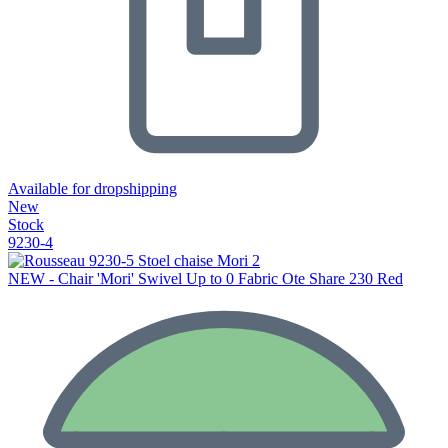
Available for dropshipping
New
Stock
9230-4
NEW - Chair 'Mori' Swivel Up to 0 Fabric Ote Share 230 Red