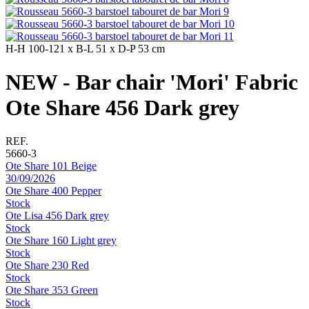
H-H
100-121 x
B-L
51 x
D-P
53 cm
NEW - Bar chair 'Mori' Fabric
Ote Share 456 Dark grey
REF.
5660-3
Ote Share 101 Beige
30/09/2026
Ote Share 400 Pepper
Stock
Ote Lisa 456 Dark grey
Stock
Ote Share 160 Light grey
Stock
Ote Share 230 Red
Stock
Ote Share 353 Green
Stock