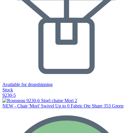
Available for dropshipping
Stock
9230-5
NEW - Chair 'Mori' Swivel Up to 0 Fabric Ote Share 353 Green