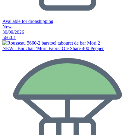
Available for dropshipping
New
30/09/2026
5660-1
NEW - Bar chair 'Mori' Fabric Ote Share 400 Pepper