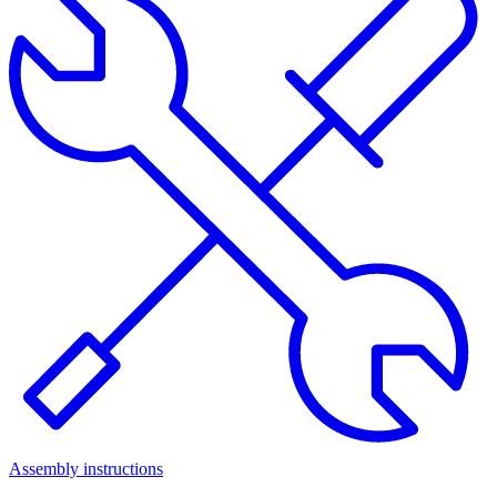
Assembly instructions