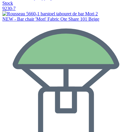
Stock
9230-7
NEW - Bar chair 'Mori' Fabric Ote Share 101 Beige