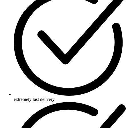
extremely fast delivery