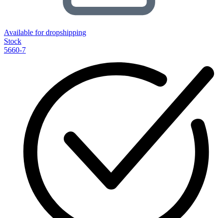
Available for dropshipping
Stock
5660-7