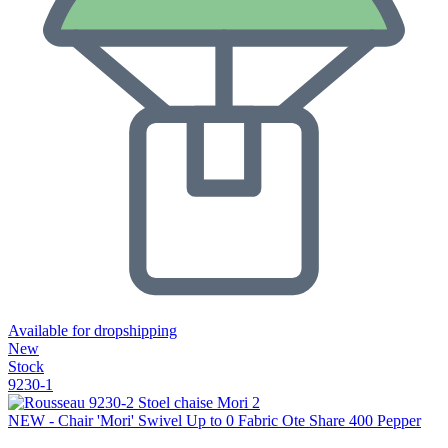
Available for dropshipping
New
Stock
9230-1
NEW - Chair 'Mori' Swivel Up to 0 Fabric Ote Share 400 Pepper