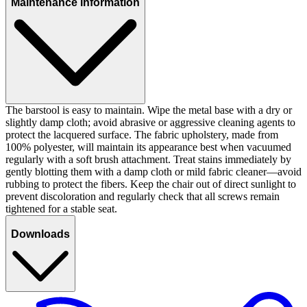
Maintenance information
The barstool is easy to maintain. Wipe the metal base with a dry or
slightly damp cloth; avoid abrasive or aggressive cleaning agents to
protect the lacquered surface. The fabric upholstery, made from
100% polyester, will maintain its appearance best when vacuumed
regularly with a soft brush attachment. Treat stains immediately by
gently blotting them with a damp cloth or mild fabric cleaner—avoid
rubbing to protect the fibers. Keep the chair out of direct sunlight to
prevent discoloration and regularly check that all screws remain
tightened for a stable seat.
Downloads