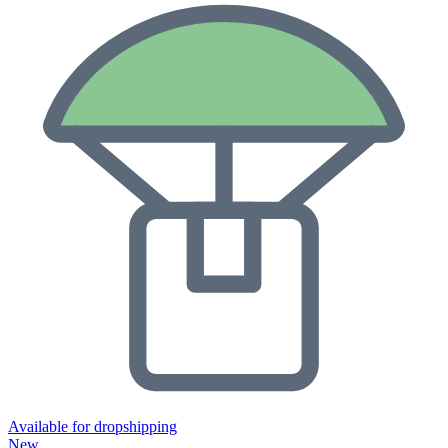
Available for dropshipping
New