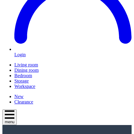
Login
Living room
Dining room
Bedroom
Storage
Workspace
New
Clearance
menu