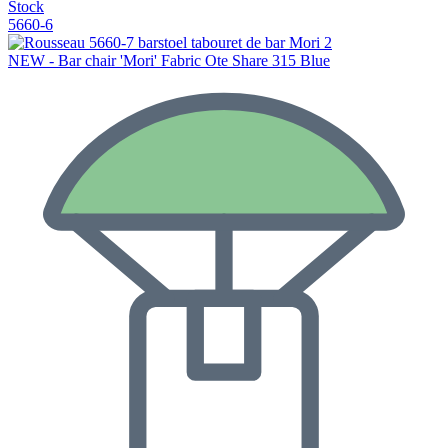
Stock
5660-6
NEW - Bar chair 'Mori' Fabric Ote Share 315 Blue