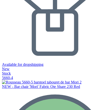
Available for dropshipping
New
Stock
5660-4
NEW - Bar chair 'Mori' Fabric Ote Share 230 Red