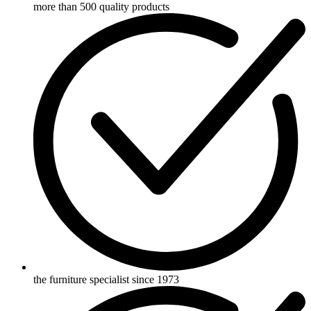
more than 500 quality products
the furniture specialist since 1973