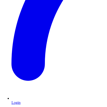
Login