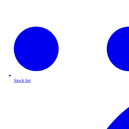
Stock list