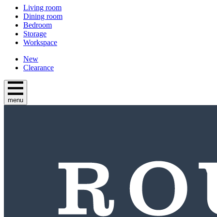
Living room
Dining room
Bedroom
Storage
Workspace
New
Clearance
menu