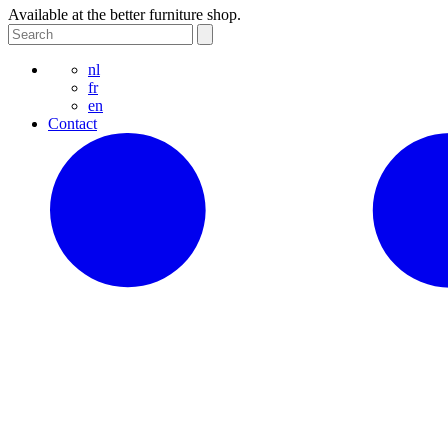
Available at the better furniture shop.
nl
fr
en
Contact