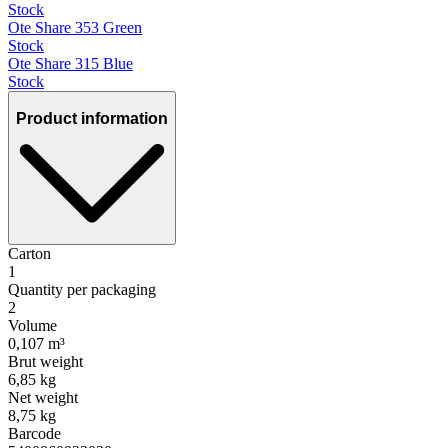
Stock
Ote Share 353 Green
Stock
Ote Share 315 Blue
Stock
Product information
Carton
1
Quantity per packaging
2
Volume
0,107 m³
Brut weight
6,85 kg
Net weight
8,75 kg
Barcode