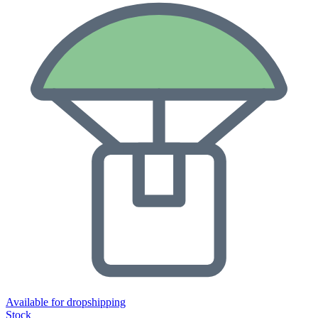
Available for dropshipping
Stock