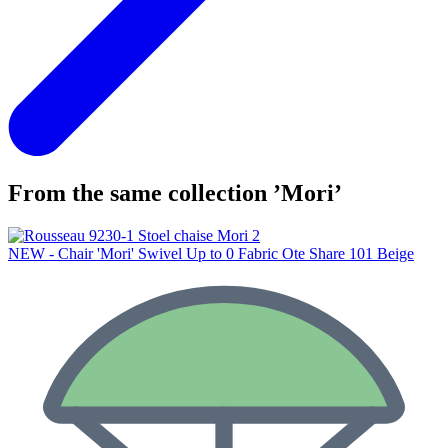
From the same collection ’Mori’
NEW - Chair 'Mori' Swivel Up to 0 Fabric Ote Share 101 Beige