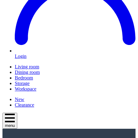
Login
Living room
Dining room
Bedroom
Storage
Workspace
New
Clearance
menu